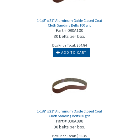
1-1/8" x 21" Aluminum Oxide Closed Coat
Cloth Sanding Belts 100 grit
Part # 090A100
30 belts per box.
Box Price Total:
$
64.84
ADD TO CART
1-1/8" x 21" Aluminum Oxide Closed Coat
Cloth Sanding Belts 80 grit
Part # 090A080
30 belts per box.
Box Price Total:
$
65.35