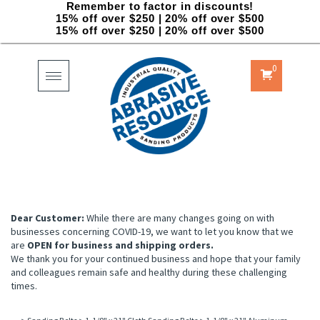
Remember to factor in discounts!
15% off over $250 | 20% off over $500
15% off over $250 | 20% off over $500
0
Toggle
navigation
Dear Customer:
While there are many changes going on with
businesses concerning COVID-19, we want to let you know that we
are
OPEN for business and shipping orders.
We thank you for your continued business and hope that your family
and colleagues remain safe and healthy during these challenging
times.