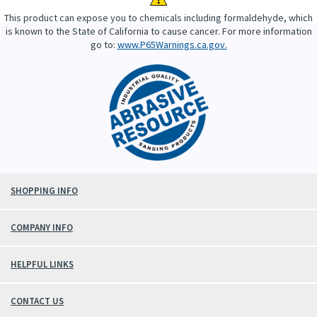
This product can expose you to chemicals including formaldehyde, which
is known to the State of California to cause cancer. For more information
go to:
www.P65Warnings.ca.gov.
SHOPPING INFO
COMPANY INFO
HELPFUL LINKS
CONTACT US