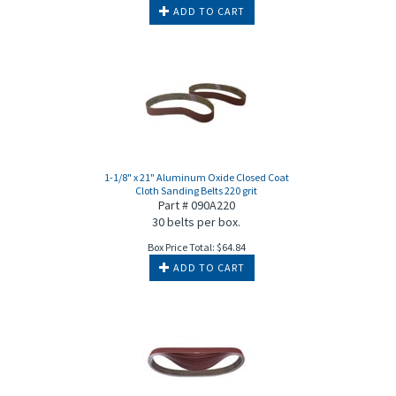
ADD TO CART
1-1/8" x 21" Aluminum Oxide Closed Coat
Cloth Sanding Belts 220 grit
Part # 090A220
30 belts per box.
Box Price Total:
$
64.84
ADD TO CART