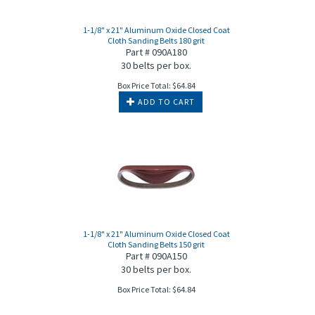
1-1/8" x 21" Aluminum Oxide Closed Coat
Cloth Sanding Belts 180 grit
Part # 090A180
30 belts per box.
Box Price Total:
$
64.84
ADD TO CART
1-1/8" x 21" Aluminum Oxide Closed Coat
Cloth Sanding Belts 150 grit
Part # 090A150
30 belts per box.
Box Price Total:
$
64.84