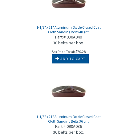
1-1/8" x 21" Aluminum Oxide Closed Coat
Cloth Sanding Belts 40 grit
Part # 090A040
30 belts per box.
Box Price Total:
$
70.28
ADD TO CART
1-1/8" x 21" Aluminum Oxide Closed Coat
Cloth Sanding Belts 36 grit
Part # 090A036
30 belts per box.