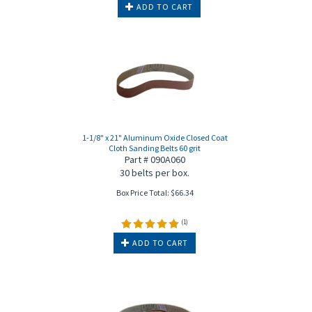
ADD TO CART
1-1/8" x 21" Aluminum Oxide Closed Coat
Cloth Sanding Belts 60 grit
Part # 090A060
30 belts per box.
Box Price Total:
$
66.34
(
1
)
ADD TO CART