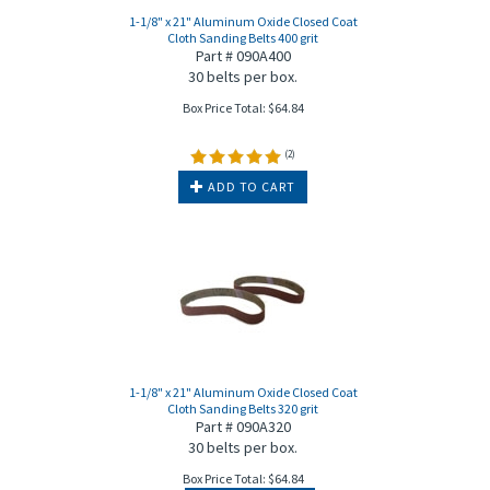
1-1/8" x 21" Aluminum Oxide Closed Coat
Cloth Sanding Belts 400 grit
Part # 090A400
30 belts per box.
Box Price Total:
$
64.84
(
2
)
ADD TO CART
1-1/8" x 21" Aluminum Oxide Closed Coat
Cloth Sanding Belts 320 grit
Part # 090A320
30 belts per box.
Box Price Total:
$
64.84