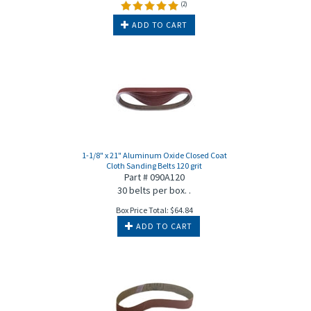
(
2
)
ADD TO CART
1-1/8" x 21" Aluminum Oxide Closed Coat
Cloth Sanding Belts 120 grit
Part # 090A120
30 belts per box. .
Box Price Total:
$
64.84
ADD TO CART