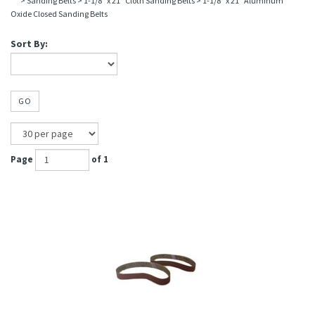
>
Sanding Belts
>
1-1/8" x 21" Cloth Sanding Belts
>
1-1/8" x 21" Aluminum
Oxide Closed Sanding Belts
Sort By:
GO
Page
of 1