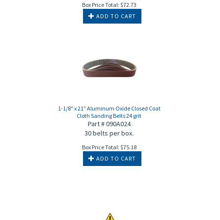
Box Price Total:
$
72.73
ADD TO CART
1-1/8" x 21" Aluminum Oxide Closed Coat
Cloth Sanding Belts 24 grit
Part # 090A024
30 belts per box.
Box Price Total:
$
75.18
ADD TO CART