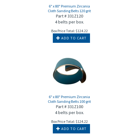
6" x 80" Premium Zirconia
Cloth Sanding Belts 120 grit
Part # 331Z120
4 belts per box.
Box Price Total:
$
124.22
ADD TO CART
6" x 80" Premium Zirconia
Cloth Sanding Belts 100 grit
Part # 331Z100
4 belts per box.
Box Price Total:
$
124.22
ADD TO CART