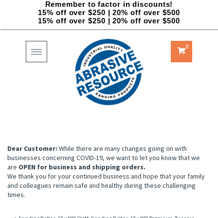
Remember to factor in discounts!
15% off over $250 | 20% off over $500
15% off over $250 | 20% off over $500
0
Toggle
navigation
Dear Customer:
While there are many changes going on with
businesses concerning COVID-19, we want to let you know that we
are
OPEN for business and shipping orders.
We thank you for your continued business and hope that your family
and colleagues remain safe and healthy during these challenging
times.