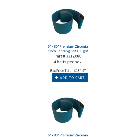
6" x 80" Premium Zirconia
Cloth Sanding Belts 80 grit
Part # 331Z080
4 belts per box.
Box Price Total:
$
134.97
ADD TO CART
6" x 80" Premium Zirconia