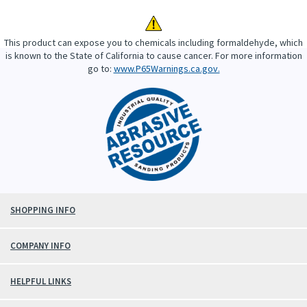
This product can expose you to chemicals including formaldehyde, which
is known to the State of California to cause cancer. For more information
go to:
www.P65Warnings.ca.gov.
SHOPPING INFO
COMPANY INFO
HELPFUL LINKS