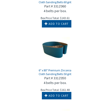
Cloth Sanding Belts 60 grit
Part # 331Z060
4 belts per box.
Box Price Total:
$
143.61
ADD TO CART
6" x 80" Premium Zirconia
Cloth Sanding Belts 50 grit
Part # 331Z050
4 belts per box.
Box Price Total:
$
161.48
ADD TO CART