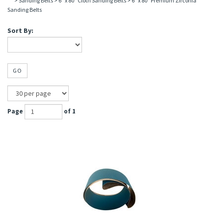
>
Sanding Belts
>
6" x 80" Cloth Sanding Belts
>
6" x 80" Premium Zirconia
Sanding Belts
Sort By:
GO
Page
of 1