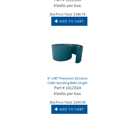
4 belts per box.
Box Price Total:
$
186.78
ADD TO CART
6" x 80" Premium Zirconia
Cloth Sanding Belts 24 grit
Part # 331Z024
4 belts per box.
Box Price Total:
$
204.08
ADD TO CART