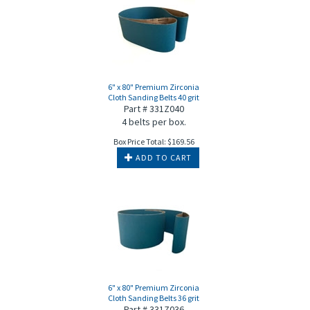
6" x 80" Premium Zirconia
Cloth Sanding Belts 40 grit
Part # 331Z040
4 belts per box.
Box Price Total:
$
169.56
ADD TO CART
6" x 80" Premium Zirconia
Cloth Sanding Belts 36 grit
Part # 331Z036