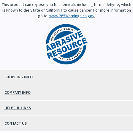
This product can expose you to chemicals including formaldehyde, which
is known to the State of California to cause cancer. For more information
go to:
www.P65Warnings.ca.gov.
SHOPPING INFO
COMPANY INFO
HELPFUL LINKS
CONTACT US