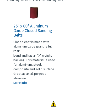
>
Sanding Belts
>
25" x 60" Cloth Sanding Belts
25" x 60" Aluminum
Oxide Closed Sanding
Belts
Closed coat is made with
aluminum oxide grain, is full
resin
bond and has an "X" weight
backing. This material is used
for aluminum, steel,
composite and solid surface.
Great as an all purpose
abrasive.
More Info ›