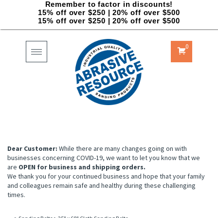
Remember to factor in discounts!
15% off over $250 | 20% off over $500
15% off over $250 | 20% off over $500
0
Toggle
navigation
Dear Customer:
While there are many changes going on with
businesses concerning COVID-19, we want to let you know that we
are
OPEN for business and shipping orders.
We thank you for your continued business and hope that your family
and colleagues remain safe and healthy during these challenging
times.