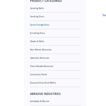
PRODUCT CATEGORIES
Sanding Belts
Su
Sanding Discs
Quick Change Discs
Grinding Discs
Sheets & Rolls
Non Woven Abrasives
Specialty Abrasives
Foam Backed Abrasives
Contractor Packs
Glue and Glue Stick Refills
ABRASIVE INDUSTRIES
Autobody & Marine