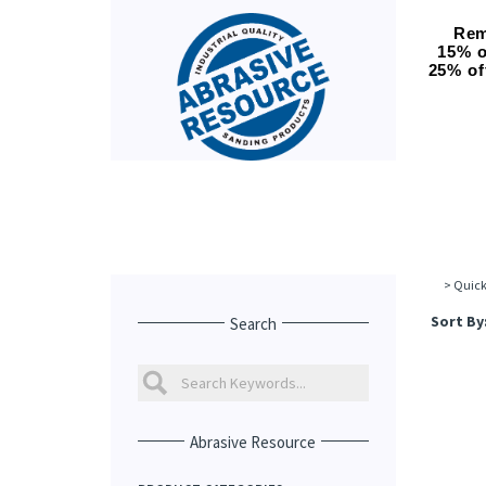
Rem
15% o
25% of
>
Quick
Sort By
Search
Abrasive Resource