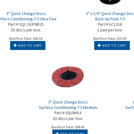
3" Quick Change Discs
3" x 1/4" Quick Change Dis
rface Conditioning T-3 Ultra Fine
Back Up Pads T-3
Part # 3QC-SUFNR25
Part # AC1316
25 discs per box.
1 pad per box.
Box Price Total:
$
80.26
Box Price Total:
$
19.43
ADD TO CART
ADD TO CART
3" Quick Change Discs
Surface Conditioning T-3 Medium
Surf
Part # 03LDMS3
25 discs per box.
Box Price Total:
$
88.43
ADD TO CART