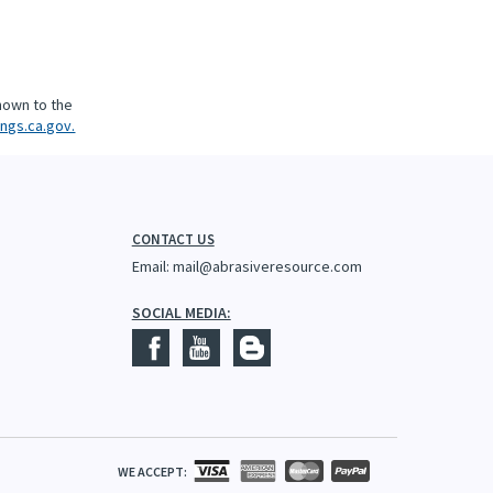
nown to the
ngs.ca.gov.
CONTACT US
Email:
mail@abrasiveresource.com
SOCIAL MEDIA:
WE ACCEPT: