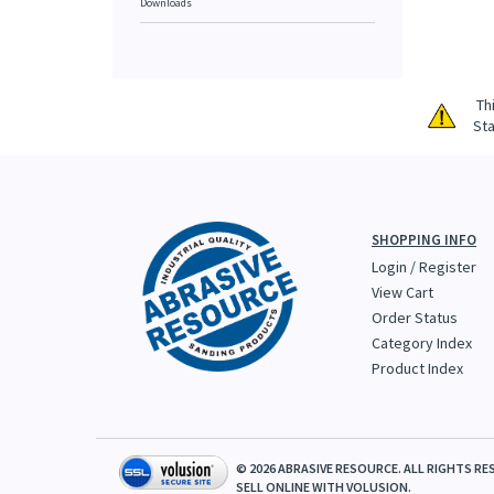
Downloads
Th
Sta
SHOPPING INFO
Login
/
Register
View Cart
Order Status
Category Index
Product Index
©
2026
ABRASIVE RESOURCE. ALL RIGHTS RE
SELL ONLINE WITH
VOLUSION.