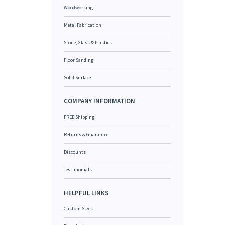
Woodworking
Metal Fabrication
Stone, Glass & Plastics
Floor Sanding
Solid Surface
COMPANY INFORMATION
FREE Shipping
Returns & Guarantee
Discounts
Testimonials
HELPFUL LINKS
Custom Sizes