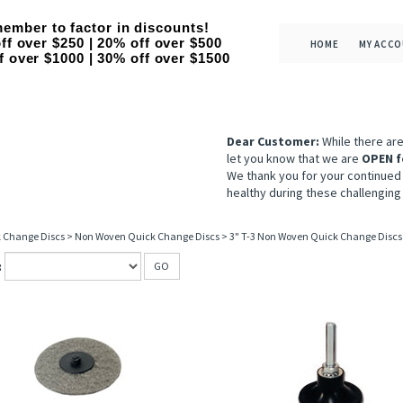
ember to factor in discounts!
ff over $250 | 20% off over $500
HOME
MY ACC
f over $1000 | 30% off over $1500
Dear Customer:
While there ar
let you know that we are
OPEN f
We thank you for your continued
healthy during these challenging
 Change Discs
>
Non Woven Quick Change Discs
>
3" T-3 Non Woven Quick Change Discs
:
GO