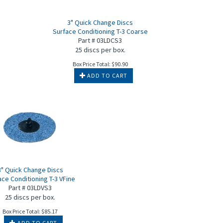
c
3" Quick Change Discs
Surface Conditioning T-3 Coarse
Part # 03LDCS3
25 discs per box.
Box Price Total:
$
90.90
ADD TO CART
3" Quick Change Discs
ace Conditioning T-3 VFine
Part # 03LDVS3
25 discs per box.
Box Price Total:
$
85.17
ADD TO CART