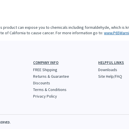
is product can expose you to chemicals including formaldehyde, which is k
te of California to cause cancer. For more information go to:
www.P65Warni
COMPANY INFO
HELPFUL LINKS
FREE Shipping
Downloads
Returns & Guarantee
Site Help/FAQ
Discounts
Terms & Conditions
Privacy Policy
SERVED.