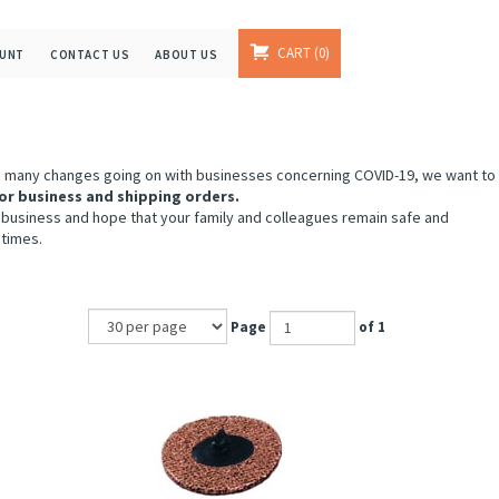
CART
0
OUNT
CONTACT US
ABOUT US
e many changes going on with businesses concerning COVID-19, we want to
or business and shipping orders.
 business and hope that your family and colleagues remain safe and
 times.
Page
of 1