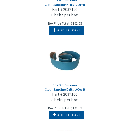
3" x 90" Zirconia
Cloth Sanding Belts 120 grit
Part # 203Y120
8 belts per box.
Box Price Total:
$
102.33
ADD TO CART
3" x 90" Zirconia
Cloth Sanding Belts 100 grit
Part # 203Y100
8 belts per box.
Box Price Total:
$
102.33
ADD TO CART