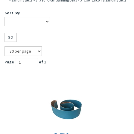
>
Sanding Belts
>
3" x 90" Cloth Sanding Belts
>
3" x 90" Zirconia Sanding Belts
Sort By:
GO
Page
of 1