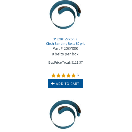
3" x 90" Zirconia
Cloth Sanding Belts 80 grit
Part # 203Y080
8 belts per box.
Box Price Total:
$
111.37
(
1
)
ADD TO CART