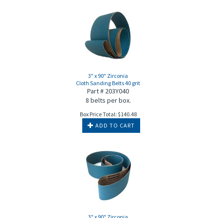
3" x 90" Zirconia
Cloth Sanding Belts 40 grit
Part # 203Y040
8 belts per box.
Box Price Total:
$
140.48
ADD TO CART
3" x 90" Zirconia