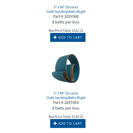
3" x 90" Zirconia
Cloth Sanding Belts 60 grit
Part # 203Y060
8 belts per box.
Box Price Total:
$
122.11
ADD TO CART
3" x 90" Zirconia
Cloth Sanding Belts 50 grit
Part # 203Y050
8 belts per box.
Box Price Total:
$
134.31
ADD TO CART