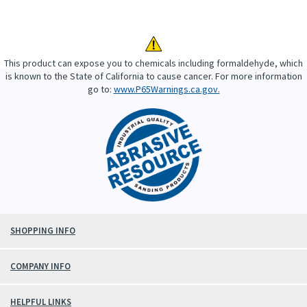
This product can expose you to chemicals including formaldehyde, which
is known to the State of California to cause cancer. For more information
go to:
www.P65Warnings.ca.gov.
SHOPPING INFO
COMPANY INFO
HELPFUL LINKS