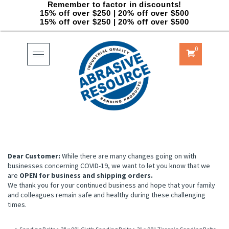
Remember to factor in discounts!
15% off over $250 | 20% off over $500
15% off over $250 | 20% off over $500
0
Toggle
navigation
Dear Customer:
While there are many changes going on with
businesses concerning COVID-19, we want to let you know that we
are
OPEN for business and shipping orders.
We thank you for your continued business and hope that your family
and colleagues remain safe and healthy during these challenging
times.