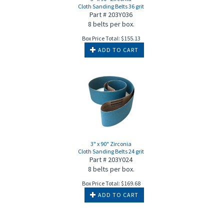
Cloth Sanding Belts 36 grit
Part # 203Y036
8 belts per box.
Box Price Total:
$
155.13
ADD TO CART
3" x 90" Zirconia
Cloth Sanding Belts 24 grit
Part # 203Y024
8 belts per box.
Box Price Total:
$
169.68
ADD TO CART