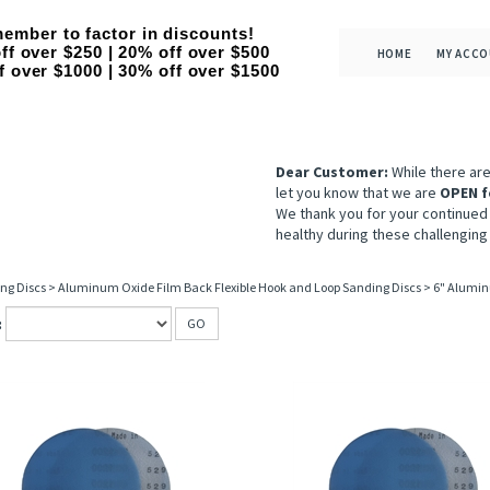
ember to factor in discounts!
ff over $250 | 20% off over $500
HOME
MY ACC
f over $1000 | 30% off over $1500
Dear Customer:
While there ar
let you know that we are
OPEN f
We thank you for your continued
healthy during these challenging
ng Discs
>
Aluminum Oxide Film Back Flexible Hook and Loop Sanding Discs
>
6" Alumin
:
GO