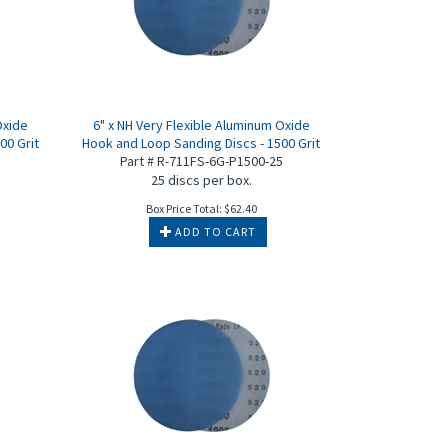
Oxide
6" x NH Very Flexible Aluminum Oxide
00 Grit
Hook and Loop Sanding Discs - 1500 Grit
5
Part # R-711FS-6G-P1500-25
25 discs per box.
Box Price Total:
$
62.40
ADD TO CART