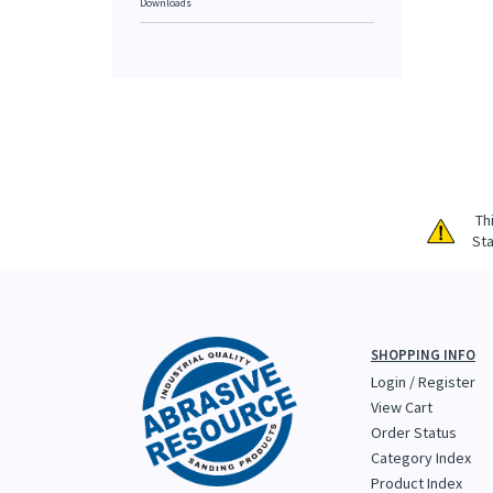
Downloads
Th
Sta
SHOPPING INFO
Login
/
Register
View Cart
Order Status
Category Index
Product Index