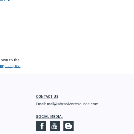
5
nown to the
ngs.ca.gov.
CONTACT US
Email:
mail@abrasiveresource.com
SOCIAL MEDIA: