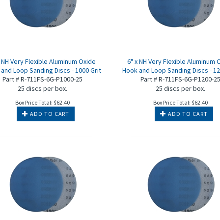
x NH Very Flexible Aluminum Oxide
6" x NH Very Flexible Aluminum 
and Loop Sanding Discs - 1000 Grit
Hook and Loop Sanding Discs - 12
Part # R-711FS-6G-P1000-25
Part # R-711FS-6G-P1200-2
25 discs per box.
25 discs per box.
Box Price Total:
$
62.40
Box Price Total:
$
62.40
ADD TO CART
ADD TO CART