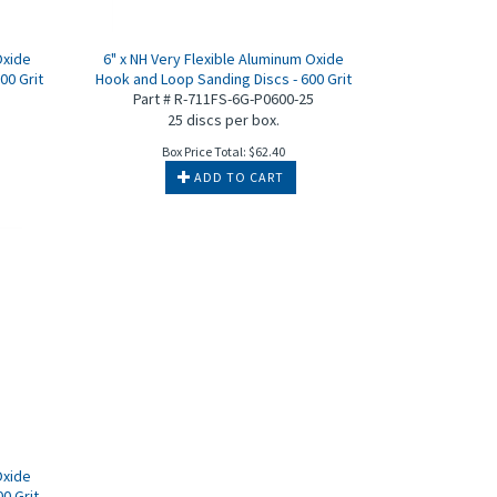
Oxide
6" x NH Very Flexible Aluminum Oxide
00 Grit
Hook and Loop Sanding Discs - 600 Grit
5
Part # R-711FS-6G-P0600-25
25 discs per box.
Box Price Total:
$
62.40
ADD TO CART
Oxide
0 Grit