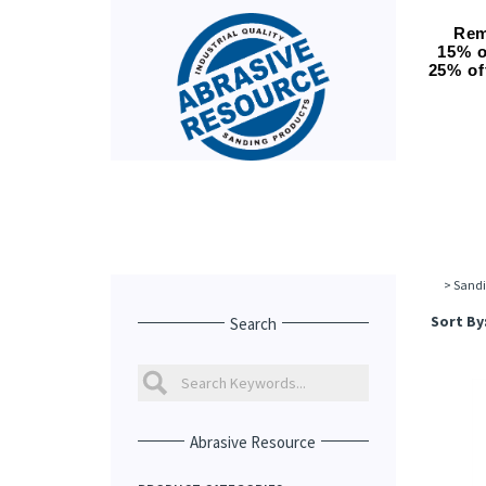
Rem
15% o
25% of
>
Sandi
Sort By
Search
Abrasive Resource