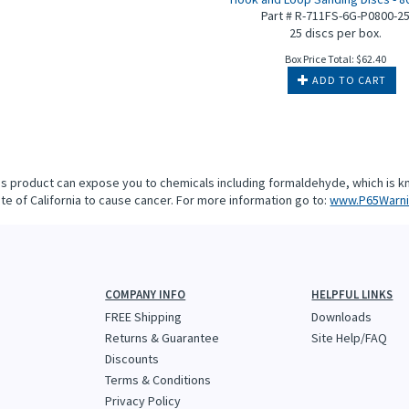
Part # R-711FS-6G-P0800-2
25 discs per box.
Box Price Total:
$
62.40
ADD TO CART
is product can expose you to chemicals including formaldehyde, which is k
te of California to cause cancer. For more information go to:
www.P65Warni
COMPANY INFO
HELPFUL LINKS
FREE Shipping
Downloads
Returns & Guarantee
Site Help/FAQ
Discounts
Terms & Conditions
Privacy Policy