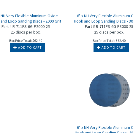
x NH Very Flexible Aluminum Oxide
6" x NH Very Flexible Aluminum 
and Loop Sanding Discs - 2000 Grit
Hook and Loop Sanding Discs - 30
Part # R-711FS-6G-P2000-25
Part # R-711FS-6G-P3000-2
25 discs per box.
25 discs per box.
Box Price Total:
$
62.40
Box Price Total:
$
62.40
ADD TO CART
ADD TO CART
6" x NH Very Flexible Aluminum 
Hook and Loop Sanding Discs - 80