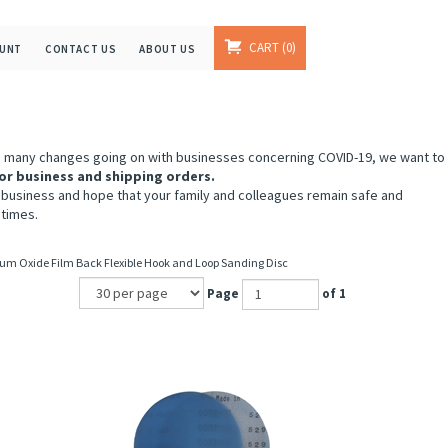
CART
0
OUNT
CONTACT US
ABOUT US
e many changes going on with businesses concerning COVID-19, we want to
or business and shipping orders.
 business and hope that your family and colleagues remain safe and
 times.
um Oxide Film Back Flexible Hook and Loop Sanding Disc
Page
of 1