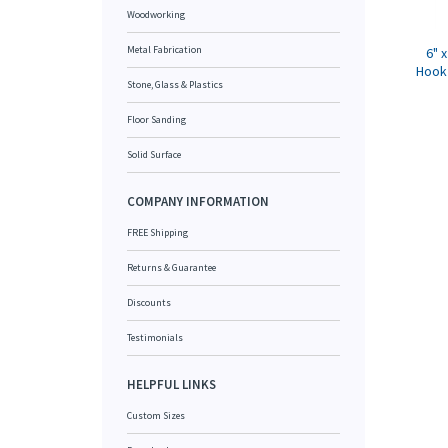
Woodworking
Metal Fabrication
6" 
Hook 
Stone, Glass & Plastics
Floor Sanding
Solid Surface
COMPANY INFORMATION
FREE Shipping
Returns & Guarantee
Discounts
Testimonials
HELPFUL LINKS
Custom Sizes