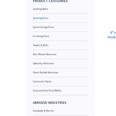
PRODUCT CATEGORIES
Sanding Belts
Sanding Discs
Quick Change Discs
6" 
Grinding Discs
Hook 
Sheets & Rolls
Non Woven Abrasives
Specialty Abrasives
Foam Backed Abrasives
Contractor Packs
Glue and Glue Stick Refills
ABRASIVE INDUSTRIES
Autobody & Marine