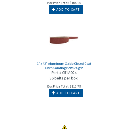
Box Price Total:
$
104.95
ADD TO CART
1" x 42" Aluminum Oxide Closed Coat
Cloth Sanding Belts 24 grit
Part # 051A024
36 belts per box.
Box Price Total:
$
113.79
ADD TO CART