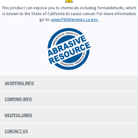
This product can expose you to chemicals including formaldehyde, which
is known to the State of California to cause cancer. For more information
go to:
www.P65Warnings.ca.gov.
SHOPPING INFO
COMPANY INFO
HELPFUL LINKS
CONTACT US