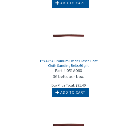
ADD TO CART
1" x 42" Aluminum Oxide Closed Coat
Cloth Sanding Belts 60 grit
Part # 051A060
36 belts per box.
Box Price Total:
$
91.40
ADD TO CART