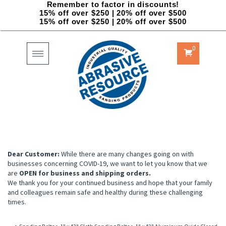
Remember to factor in discounts!
15% off over $250 | 20% off over $500
15% off over $250 | 20% off over $500
0
Toggle
navigation
Dear Customer:
While there are many changes going on with
businesses concerning COVID-19, we want to let you know that we
are
OPEN for business and shipping orders.
We thank you for your continued business and hope that your family
and colleagues remain safe and healthy during these challenging
times.