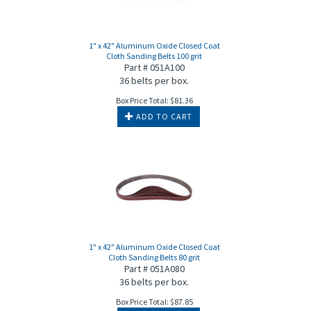
1" x 42" Aluminum Oxide Closed Coat
Cloth Sanding Belts 100 grit
Part # 051A100
36 belts per box.
Box Price Total:
$
81.36
ADD TO CART
1" x 42" Aluminum Oxide Closed Coat
Cloth Sanding Belts 80 grit
Part # 051A080
36 belts per box.
Box Price Total:
$
87.85