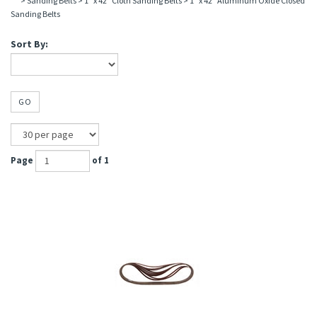
>
Sanding Belts
>
1" x 42" Cloth Sanding Belts
>
1" x 42" Aluminum Oxide Closed
Sanding Belts
Sort By:
GO
Page
of 1