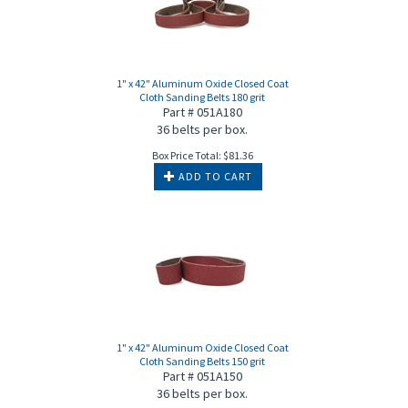
1" x 42" Aluminum Oxide Closed Coat
Cloth Sanding Belts 180 grit
Part # 051A180
36 belts per box.
Box Price Total:
$
81.36
ADD TO CART
1" x 42" Aluminum Oxide Closed Coat
Cloth Sanding Belts 150 grit
Part # 051A150
36 belts per box.