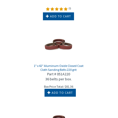
(
1
)
ADD TO CART
1" x 42" Aluminum Oxide Closed Coat
Cloth Sanding Belts 220 grit
Part # 051A220
36 belts per box.
Box Price Total:
$
81.36
ADD TO CART