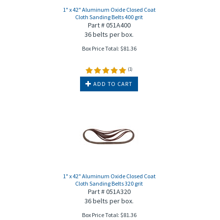
1" x 42" Aluminum Oxide Closed Coat
Cloth Sanding Belts 400 grit
Part # 051A400
36 belts per box.
Box Price Total:
$
81.36
(
1
)
ADD TO CART
1" x 42" Aluminum Oxide Closed Coat
Cloth Sanding Belts 320 grit
Part # 051A320
36 belts per box.
Box Price Total:
$
81.36