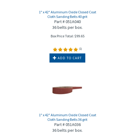
1" x 42" Aluminum Oxide Closed Coat
Cloth Sanding Belts 40 grit
Part # 051A040
36 belts per box.
Box Price Total:
$
99.65
(
1
)
ADD TO CART
1" x 42" Aluminum Oxide Closed Coat
Cloth Sanding Belts 36 grit
Part # 051A036
36 belts per box.