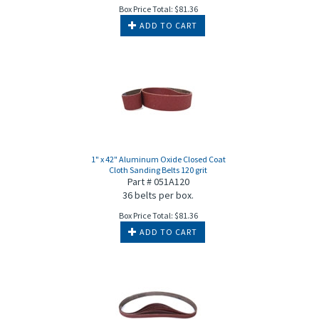
Box Price Total:
$
81.36
ADD TO CART
1" x 42" Aluminum Oxide Closed Coat
Cloth Sanding Belts 120 grit
Part # 051A120
36 belts per box.
Box Price Total:
$
81.36
ADD TO CART