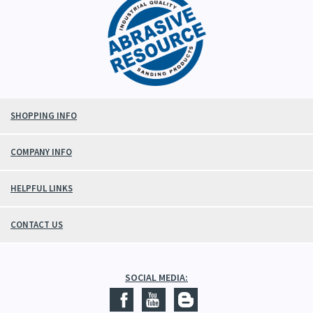
SHOPPING INFO
COMPANY INFO
HELPFUL LINKS
CONTACT US
SOCIAL MEDIA: