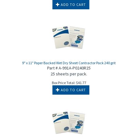
ADD TO CART
9" x 11" Paper Backed Wet Dry Sheet Contractor Pack 240 grit
Part # A-991A-P0240R25
25 sheets per pack.
Box Price Total:
$
41.77
ADD TO CART