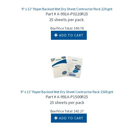
9" x 11" Paper Backed Wet Dry Sheet Contractor Pack 220 grit
Part # A-991A-P0220R25
25 sheets per pack.
Box Price Total:
$
40.76
ADD TO CART
9" x 11" Paper Backed Wet Dry Sheet Contractor Pack 1500 grit
Part # A-991A-P1500R25
25 sheets per pack
Box Price Total:
$
42.27
ADD TO CART