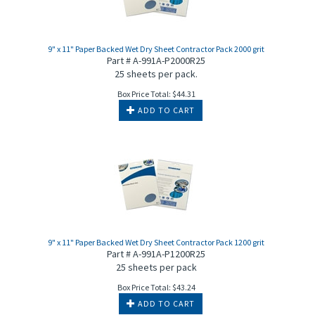
9" x 11" Paper Backed Wet Dry Sheet Contractor Pack 2000 grit
Part # A-991A-P2000R25
25 sheets per pack.
Box Price Total:
$
44.31
ADD TO CART
9" x 11" Paper Backed Wet Dry Sheet Contractor Pack 1200 grit
Part # A-991A-P1200R25
25 sheets per pack
Box Price Total:
$
43.24
ADD TO CART