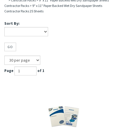
>
Contractor Packs
>
9" x 11" Paper Backed Wet Dry Sandpaper Sheets
Contractor Packs
>
9" x 11" Paper Backed Wet Dry Sandpaper Sheets
Contractor Packs 25 Sheets
Sort By:
GO
Page
of 1