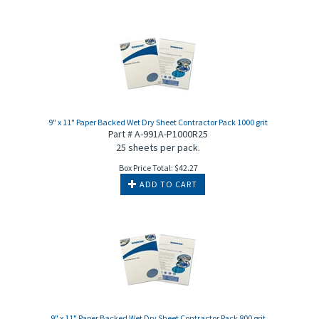
9" x 11" Paper Backed Wet Dry Sheet Contractor Pack 1000 grit
Part # A-991A-P1000R25
25 sheets per pack.
Box Price Total:
$
42.27
ADD TO CART
9" x 11" Paper Backed Wet Dry Sheet Contractor Pack 800 grit