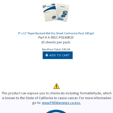
9" x 11" Paper Backed Wet Dry Sheet Contractor Pack 180 grit
Part # A-991C-P0180R25
25 sheets per pack.
Box Price Total:
$
45.04
ADD TO CART
This product can expose you to chemicals including formaldehyde, which
is known to the State of California to cause cancer. For more information
go to:
www.P65Warnings.ca.gov.