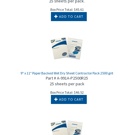
25 sheets per pack.
Box Price Total:
$
45.61
ADD TO CART
9" x 11" Paper Backed Wet Dry Sheet Contractor Pack 2500 grit
Part # A-991A-P2500R25
25 sheets per pack
Box Price Total:
$
46.52
ADD TO CART