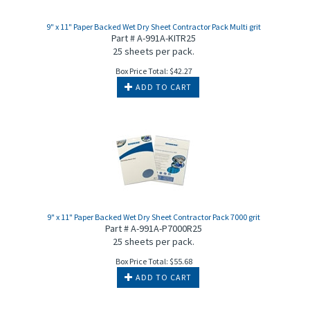
9" x 11" Paper Backed Wet Dry Sheet Contractor Pack Multi grit
Part # A-991A-KITR25
25 sheets per pack.
Box Price Total:
$
42.27
ADD TO CART
9" x 11" Paper Backed Wet Dry Sheet Contractor Pack 7000 grit
Part # A-991A-P7000R25
25 sheets per pack.
Box Price Total:
$
55.68
ADD TO CART