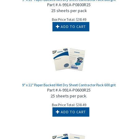
Part # A-991A-P0800R25
25 sheets per pack
Box Price Total:
$
38.49
ADD TO CART
9" x 11" Paper Backed Wet Dry Sheet Contractor Pack 600 grit
Part # A-991A-P0600R25
25 sheets per pack.
Box Price Total:
$
38.49
ADD TO CART