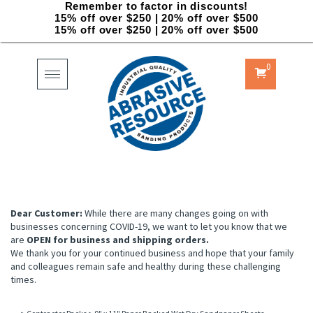
Remember to factor in discounts!
15% off over $250 | 20% off over $500
15% off over $250 | 20% off over $500
0
Toggle
navigation
Dear Customer:
While there are many changes going on with
businesses concerning COVID-19, we want to let you know that we
are
OPEN for business and shipping orders.
We thank you for your continued business and hope that your family
and colleagues remain safe and healthy during these challenging
times.