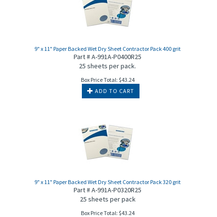
9" x 11" Paper Backed Wet Dry Sheet Contractor Pack 400 grit
Part # A-991A-P0400R25
25 sheets per pack.
Box Price Total:
$
43.24
ADD TO CART
9" x 11" Paper Backed Wet Dry Sheet Contractor Pack 320 grit
Part # A-991A-P0320R25
25 sheets per pack
Box Price Total:
$
43.24