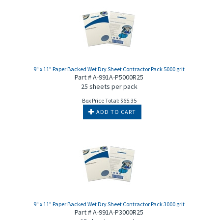
9" x 11" Paper Backed Wet Dry Sheet Contractor Pack 5000 grit
Part # A-991A-P5000R25
25 sheets per pack
Box Price Total:
$
65.35
ADD TO CART
9" x 11" Paper Backed Wet Dry Sheet Contractor Pack 3000 grit
Part # A-991A-P3000R25