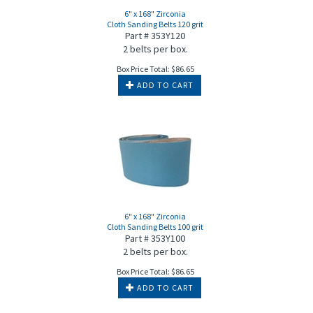
6" x 168" Zirconia
Cloth Sanding Belts 120 grit
Part # 353Y120
2 belts per box.
Box Price Total:
$
86.65
ADD TO CART
6" x 168" Zirconia
Cloth Sanding Belts 100 grit
Part # 353Y100
2 belts per box.
Box Price Total:
$
86.65
ADD TO CART