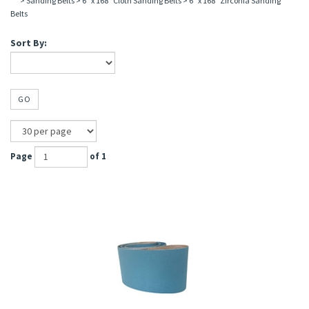
>
Sanding Belts
>
6" x 168" Cloth Sanding Belts
>
6" x 168" Zirconia Sanding
Belts
Sort By:
GO
Page
of 1