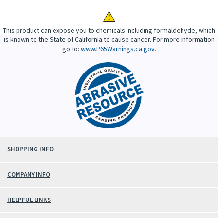
This product can expose you to chemicals including formaldehyde, which
is known to the State of California to cause cancer. For more information
go to:
www.P65Warnings.ca.gov.
SHOPPING INFO
COMPANY INFO
HELPFUL LINKS