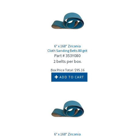
6" x 168" Zirconia
Cloth Sanding Belts 80 grit
Part # 353Y080
2 belts per box.
Box Price Total:
$
95.16
ADD TO CART
6" x 168" Zirconia