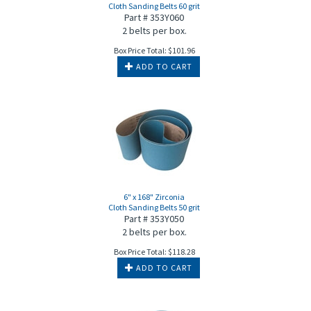
Cloth Sanding Belts 60 grit
Part # 353Y060
2 belts per box.
Box Price Total:
$
101.96
ADD TO CART
6" x 168" Zirconia
Cloth Sanding Belts 50 grit
Part # 353Y050
2 belts per box.
Box Price Total:
$
118.28
ADD TO CART