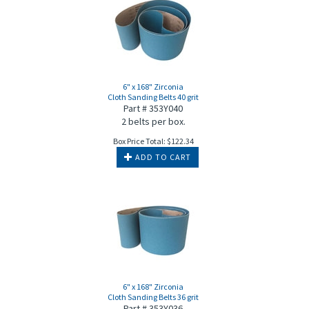
6" x 168" Zirconia
Cloth Sanding Belts 40 grit
Part # 353Y040
2 belts per box.
Box Price Total:
$
122.34
ADD TO CART
6" x 168" Zirconia
Cloth Sanding Belts 36 grit
Part # 353Y036