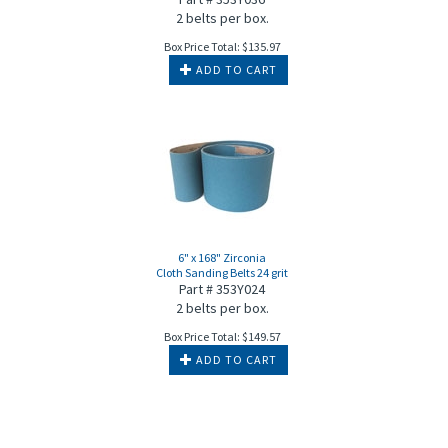
2 belts per box.
Box Price Total:
$
135.97
ADD TO CART
6" x 168" Zirconia
Cloth Sanding Belts 24 grit
Part # 353Y024
2 belts per box.
Box Price Total:
$
149.57
ADD TO CART