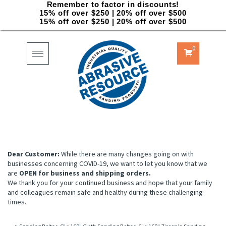
Remember to factor in discounts!
15% off over $250 | 20% off over $500
15% off over $250 | 20% off over $500
0
Toggle
navigation
Dear Customer:
While there are many changes going on with
businesses concerning COVID-19, we want to let you know that we
are
OPEN for business and shipping orders.
We thank you for your continued business and hope that your family
and colleagues remain safe and healthy during these challenging
times.