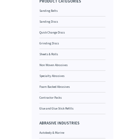
PRODUCT CATEGORIES
Sanding Belts
Sanding Discs
Quick Change Discs
Grinding Discs
Sheets & Rolls
Non Woven Abrasives
Specialty Abrasives
Foam Backed Abrasives
Contractor Packs
Glue and Glue Stick Refills
ABRASIVE INDUSTRIES
Autobody & Marine