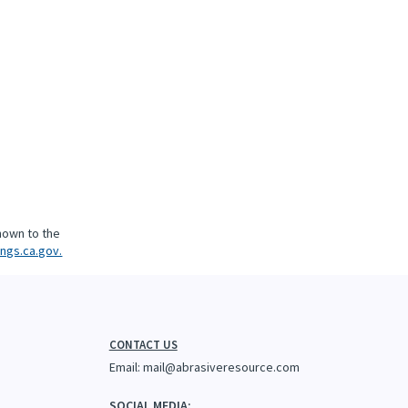
nown to the
ngs.ca.gov.
CONTACT US
Email:
mail@abrasiveresource.com
SOCIAL MEDIA: