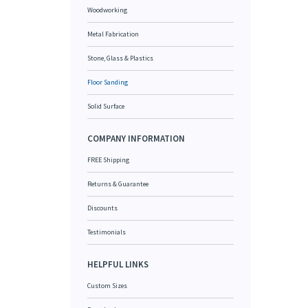
Woodworking
Metal Fabrication
Stone, Glass & Plastics
Floor Sanding
Solid Surface
COMPANY INFORMATION
FREE Shipping
Returns & Guarantee
Discounts
Testimonials
HELPFUL LINKS
Custom Sizes