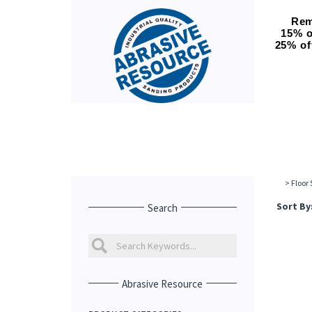
Rem
15% o
25% of
>
Floor
Sort By
Search
Abrasive Resource