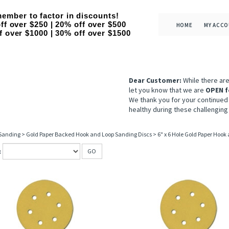
ember to factor in discounts!
ff over $250 | 20% off over $500
HOME
MY ACC
f over $1000 | 30% off over $1500
Dear Customer:
While there ar
let you know that we are
OPEN f
We thank you for your continued
healthy during these challenging
 Sanding
>
Gold Paper Backed Hook and Loop Sanding Discs
>
6" x 6 Hole Gold Paper Hook
:
GO