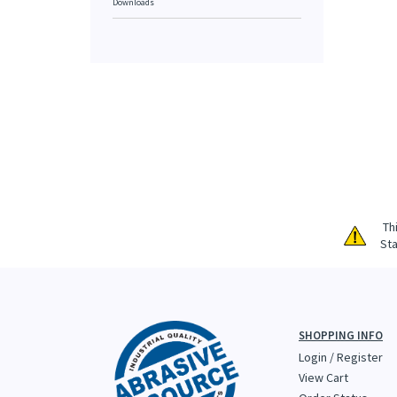
Downloads
Th
Sta
SHOPPING INFO
Login
/
Register
View Cart