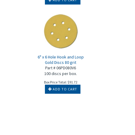
6" x 6 Hole Hook and Loop
Gold Discs 80 grit
Part # 06PD080V6
100 discs per box.
Box Price Total:
$
91.72
ADD TO CART