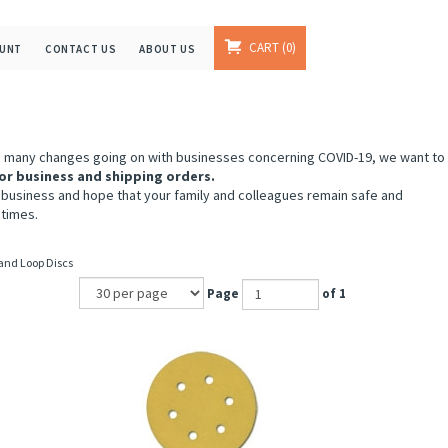
CART
0
OUNT
CONTACT US
ABOUT US
e many changes going on with businesses concerning COVID-19, we want to
or business and shipping orders.
 business and hope that your family and colleagues remain safe and
 times.
 and Loop Discs
Page
of 1