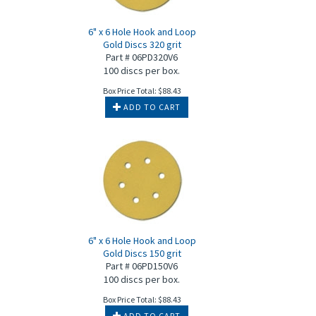
6" x 6 Hole Hook and Loop
Gold Discs 320 grit
Part # 06PD320V6
100 discs per box.
Box Price Total:
$
88.43
ADD TO CART
6" x 6 Hole Hook and Loop
Gold Discs 150 grit
Part # 06PD150V6
100 discs per box.
Box Price Total:
$
88.43
ADD TO CART