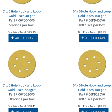
6" x 6 Hole Hook and Loop
6" x 6 Hole Hook and Loop
Gold Discs 40 grit
Gold Discs 400 grit
Part # 06PD040V6
Part # 06PD400V6
50 discs per box.
100 discs per box.
Box Price Total:
$
75.35
Box Price Total:
$
88.43
ADD TO CART
ADD TO CART
6" x 6 Hole Hook and Loop
6" x 6 Hole Hook and Loop
Gold Discs 220 grit
Gold Discs 180 grit
Part # 06PD220V6
Part # 06PD180V6
100 discs per box.
100 discs per box.
Box Price Total:
$
88.43
Box Price Total:
$
88.43
ADD TO CART
ADD TO CART