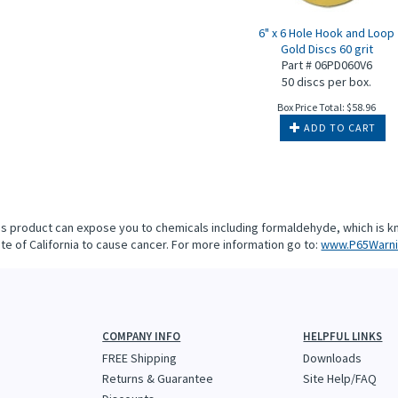
6" x 6 Hole Hook and Loop
Gold Discs 60 grit
Part # 06PD060V6
50 discs per box.
Box Price Total:
$
58.96
ADD TO CART
is product can expose you to chemicals including formaldehyde, which is k
te of California to cause cancer. For more information go to:
www.P65Warni
COMPANY INFO
HELPFUL LINKS
FREE Shipping
Downloads
Returns & Guarantee
Site Help/FAQ