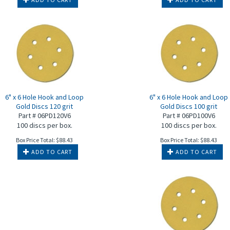
6" x 6 Hole Hook and Loop
6" x 6 Hole Hook and Loop
Gold Discs 120 grit
Gold Discs 100 grit
Part # 06PD120V6
Part # 06PD100V6
100 discs per box.
100 discs per box.
Box Price Total:
$
88.43
Box Price Total:
$
88.43
ADD TO CART
ADD TO CART