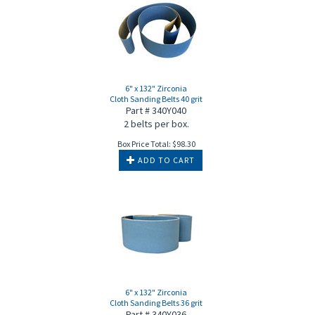
6" x 132" Zirconia
Cloth Sanding Belts 40 grit
Part # 340Y040
2 belts per box.
Box Price Total:
$
98.30
ADD TO CART
6" x 132" Zirconia
Cloth Sanding Belts 36 grit
Part # 340Y036