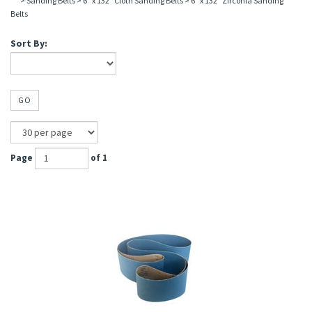
>
Sanding Belts
>
6" x 132" Cloth Sanding Belts
>
6" x 132" Zirconia Sanding
Belts
Sort By:
GO
Page
of 1