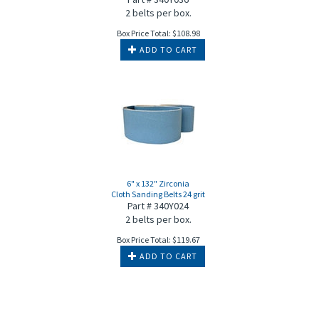
2 belts per box.
Box Price Total:
$
108.98
ADD TO CART
6" x 132" Zirconia
Cloth Sanding Belts 24 grit
Part # 340Y024
2 belts per box.
Box Price Total:
$
119.67
ADD TO CART