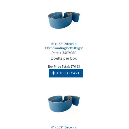
6" x 132" Zirconia
Cloth Sanding Belts 80 grit
Part # 340Y080
2 belts per box.
Box Price Total:
$
76.93
ADD TO CART
6" x 132" Zirconia