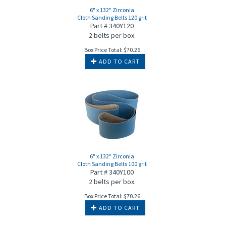
6" x 132" Zirconia
Cloth Sanding Belts 120 grit
Part # 340Y120
2 belts per box.
Box Price Total:
$
70.26
ADD TO CART
6" x 132" Zirconia
Cloth Sanding Belts 100 grit
Part # 340Y100
2 belts per box.
Box Price Total:
$
70.26
ADD TO CART