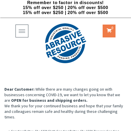
Remember to factor in discounts!
15% off over $250 | 20% off over $500
15% off over $250 | 20% off over $500
0
Toggle
navigation
Dear Customer:
While there are many changes going on with
businesses concerning COVID-19, we want to let you know that we
are
OPEN for business and shipping orders.
We thank you for your continued business and hope that your family
and colleagues remain safe and healthy during these challenging
times.