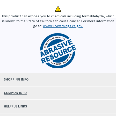
This product can expose you to chemicals including formaldehyde, which
is known to the State of California to cause cancer. For more information
go to:
www.P65Warnings.ca.gov.
SHOPPING INFO
COMPANY INFO
HELPFUL LINKS