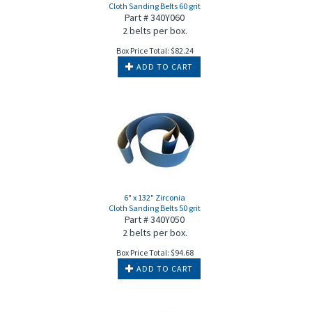
Cloth Sanding Belts 60 grit
Part # 340Y060
2 belts per box.
Box Price Total:
$
82.24
ADD TO CART
6" x 132" Zirconia
Cloth Sanding Belts 50 grit
Part # 340Y050
2 belts per box.
Box Price Total:
$
94.68
ADD TO CART