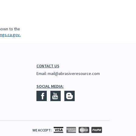
nown to the
ngs.ca.gov.
CONTACT US
Email:
mail@abrasiveresource.com
SOCIAL MEDIA:
WE ACCEPT: