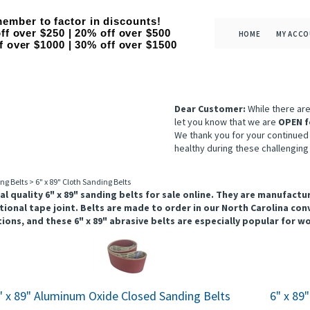
ember to factor in discounts!
ff over $250 | 20% off over $500
HOME
MY ACC
f over $1000 | 30% off over $1500
Dear Customer:
While there ar
let you know that we are
OPEN f
We thank you for your continued
healthy during these challenging
ng Belts
>
6" x 89" Cloth Sanding Belts
al quality 6" x 89" sanding belts for sale online. They are manufac
tional tape joint. Belts are made to order in our North Carolina conv
ions, and these 6" x 89" abrasive belts are especially popular for 
" x 89" Aluminum Oxide Closed Sanding Belts
6" x 89