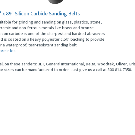
" x 89" Silicon Carbide Sanding Belts
itable for grinding and sanding on glass, plastics, stone,
ramic and non-ferrous metals like brass and bronze.
licon carbide is one of the sharpest and hardest abrasives
d is coated on a heavy polyester cloth backing to provide
r a waterproof, tear-resistant sanding belt.
re Info ›
l on these sanders: JET, General International, Delta, Woodtek, Oliver, Griz
ar sizes can be manufactured to order. Just give us a call at 800-814-7358.