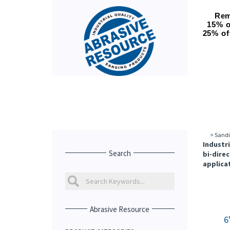
Rem
15% o
25% of
>
Sandi
Industri
Search
bi-direc
applicat
Abrasive Resource
6