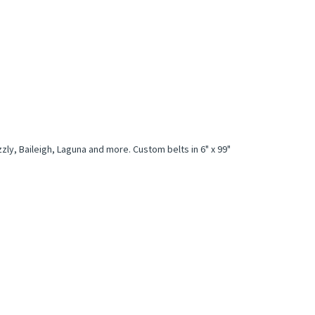
zly, Baileigh, Laguna and more. Custom belts in 6" x 99"