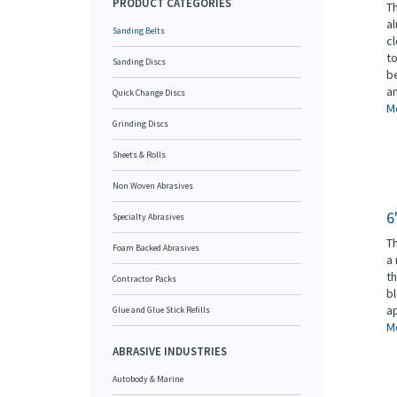
PRODUCT CATEGORIES
Th
al
Sanding Belts
cl
to
Sanding Discs
be
an
Quick Change Discs
Mo
Grinding Discs
Sheets & Rolls
Non Woven Abrasives
6
Specialty Abrasives
Th
Foam Backed Abrasives
a 
th
Contractor Packs
b
ap
Glue and Glue Stick Refills
Mo
ABRASIVE INDUSTRIES
Autobody & Marine