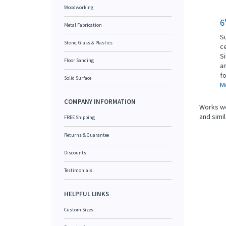
Woodworking
6
Metal Fabrication
Su
Stone, Glass & Plastics
ce
Si
Floor Sanding
an
fo
Solid Surface
Mo
COMPANY INFORMATION
Works wel
and simil
FREE Shipping
Returns & Guarantee
Discounts
Testimonials
HELPFUL LINKS
Custom Sizes