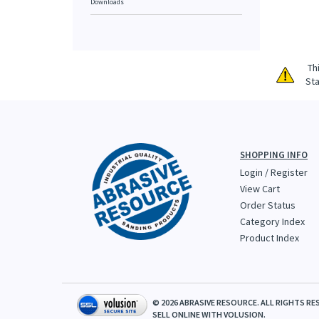
Downloads
Th
Sta
SHOPPING INFO
Login
/
Register
View Cart
Order Status
Category Index
Product Index
©
2026
ABRASIVE RESOURCE. ALL RIGHTS RE
SELL ONLINE WITH
VOLUSION.