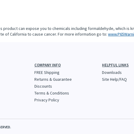
is product can expose you to chemicals including formaldehyde, which is k
te of California to cause cancer. For more information go to:
www.P65Warni
COMPANY INFO
HELPFUL LINKS
FREE Shipping
Downloads
Returns & Guarantee
Site Help/FAQ
Discounts
Terms & Conditions
Privacy Policy
SERVED.