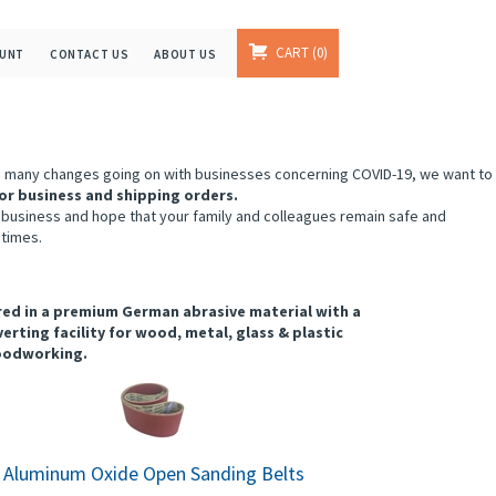
CART
0
OUNT
CONTACT US
ABOUT US
e many changes going on with businesses concerning COVID-19, we want to
or business and shipping orders.
 business and hope that your family and colleagues remain safe and
 times.
tured in a premium German abrasive material with a
erting facility for wood, metal, glass & plastic
woodworking.
" Aluminum Oxide Open Sanding Belts