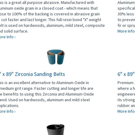
is is a great all purpose abrasive. Manufactured with
Aluminum 
uminum oxide grain in a closed coat - which means that
specifica
ose to 100% of the backing is covered in abrasive grain
30% less 
 cut faster and last longer. This full resin bond "X" weight
to preven
lt is used on hardwoods, aluminum, mild steel, composite
fir or spr
d solid surface.
More Info
re Info ›
" x 89" Zirconia Sanding Belts
6" x 89
is is an excellent alternative to Aluminum Oxide in
Premium 1
medium grit range. Faster cutting and longer life are
where a h
e benefits to using this Zirconia and Aluminum Oxide
engineere
lend. Used on hardwoods, aluminum and mild steel
its stron
plications.
rubber an
re Info ›
More Info