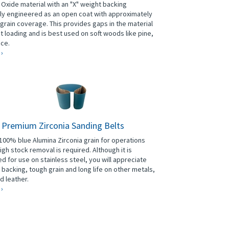
Oxide material with an "X" weight backing
lly engineered as an open coat with approximately
grain coverage. This provides gaps in the material
t loading and is best used on soft woods like pine,
uce.
 ›
" Premium Zirconia Sanding Belts
00% blue Alumina Zirconia grain for operations
igh stock removal is required. Although it is
d for use on stainless steel, you will appreciate
g backing, tough grain and long life on other metals,
d leather.
 ›