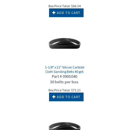
Box Price Total:
$
66.34
ADD TO CART
1-1/8" x 21" Silicon Carbide
Cloth Sanding Belts 40 grit
Part # 090S040
30 belts per box.
Box Price Total:
$
73.21
ADD TO CART