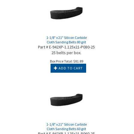
1-1/8" x 21" Silicon Carbide
Cloth Sanding Belts 80 grit
Part # E-942XP-1.125x21-P080-25
25 belts per box.
Box Price Total:
$
81.89
ADD TO CART
1-1/8" x 21" Silicon Carbide
Cloth Sanding Belts 60 grit
Part # E-942XP-1.125x21-P060-25