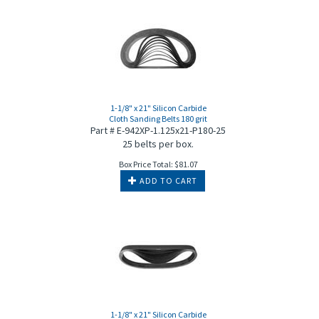
1-1/8" x 21" Silicon Carbide
Cloth Sanding Belts 180 grit
Part # E-942XP-1.125x21-P180-25
25 belts per box.
Box Price Total:
$
81.07
ADD TO CART
1-1/8" x 21" Silicon Carbide