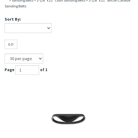
>
Sanding Belts
>
1-1/8" x 21" Cloth Sanding Belts
>
1-1/8" x 21" Silicon Carbide
Sanding Belts
Sort By:
GO
Page
of 1