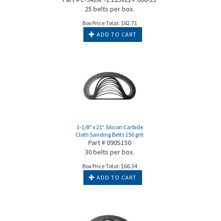
25 belts per box.
Box Price Total:
$
82.71
ADD TO CART
1-1/8" x 21" Silicon Carbide
Cloth Sanding Belts 150 grit
Part # 090S150
30 belts per box.
Box Price Total:
$
66.34
ADD TO CART