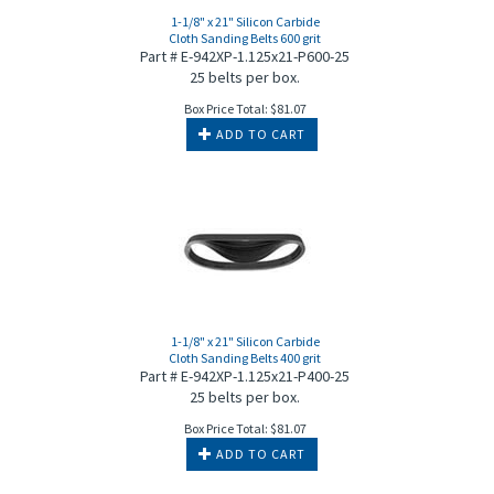
1-1/8" x 21" Silicon Carbide
Cloth Sanding Belts 600 grit
Part # E-942XP-1.125x21-P600-25
25 belts per box.
Box Price Total:
$
81.07
ADD TO CART
1-1/8" x 21" Silicon Carbide
Cloth Sanding Belts 400 grit
Part # E-942XP-1.125x21-P400-25
25 belts per box.
Box Price Total:
$
81.07
ADD TO CART