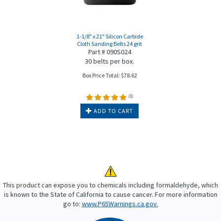
1-1/8" x 21" Silicon Carbide
Cloth Sanding Belts 24 grit
Part # 090S024
30 belts per box.
Box Price Total:
$
78.62
(
1
)
ADD TO CART
This product can expose you to chemicals including formaldehyde, which
is known to the State of California to cause cancer. For more information
go to:
www.P65Warnings.ca.gov.