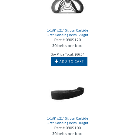
1-1/8" x 21" Silicon Carbide
Cloth Sanding Belts 120 grit
Part # 090S120
30 belts per box.
Box Price Total:
$
66.34
ADD TO CART
1-1/8" x 21" Silicon Carbide
Cloth Sanding Belts 100 grit
Part # 090S100
30 belts per box.