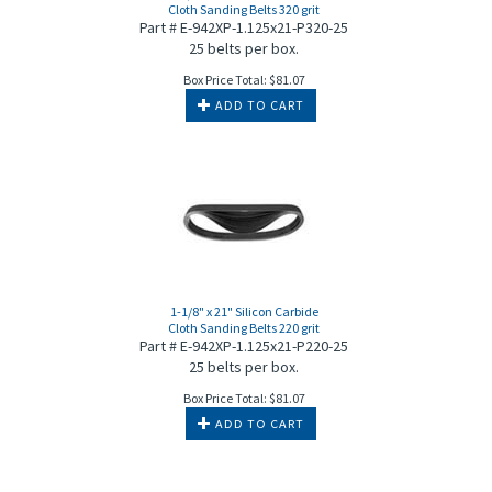
Cloth Sanding Belts 320 grit
Part # E-942XP-1.125x21-P320-25
25 belts per box.
Box Price Total:
$
81.07
ADD TO CART
1-1/8" x 21" Silicon Carbide
Cloth Sanding Belts 220 grit
Part # E-942XP-1.125x21-P220-25
25 belts per box.
Box Price Total:
$
81.07
ADD TO CART