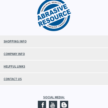
SHOPPING INFO
COMPANY INFO
HELPFUL LINKS
CONTACT US
SOCIAL MEDIA: