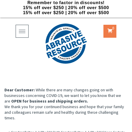
Remember to factor in discounts!
15% off over $250 | 20% off over $500
15% off over $250 | 20% off over $500
0
Toggle
navigation
Dear Customer:
While there are many changes going on with
businesses concerning COVID-19, we want to let you know that we
are
OPEN for business and shipping orders.
We thank you for your continued business and hope that your family
and colleagues remain safe and healthy during these challenging
times.