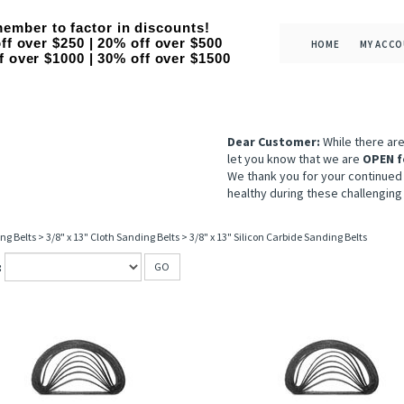
ember to factor in discounts!
ff over $250 | 20% off over $500
HOME
MY ACC
f over $1000 | 30% off over $1500
Dear Customer:
While there ar
let you know that we are
OPEN f
We thank you for your continued
healthy during these challenging
ng Belts
>
3/8" x 13" Cloth Sanding Belts
>
3/8" x 13" Silicon Carbide Sanding Belts
:
GO