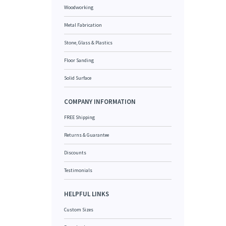
Woodworking
Metal Fabrication
Stone, Glass & Plastics
Floor Sanding
Solid Surface
COMPANY INFORMATION
FREE Shipping
Returns & Guarantee
Discounts
Testimonials
HELPFUL LINKS
Custom Sizes