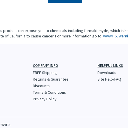
is product can expose you to chemicals including formaldehyde, which is k
te of California to cause cancer. For more information go to:
www.P65Warni
COMPANY INFO
HELPFUL LINKS
FREE Shipping
Downloads
Returns & Guarantee
Site Help/FAQ
Discounts
Terms & Conditions
Privacy Policy
SERVED.