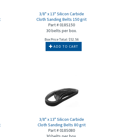
3/8" x 13" Silicon Carbide
t
Cloth Sanding Belts 150 grit
Part # 018S150
30 belts per box.
Box Price Total:
$
52.56
ADD TO CART
3/8" x 13" Silicon Carbide
t
Cloth Sanding Belts 80 grit
Part # 018S080
30 belts per box.