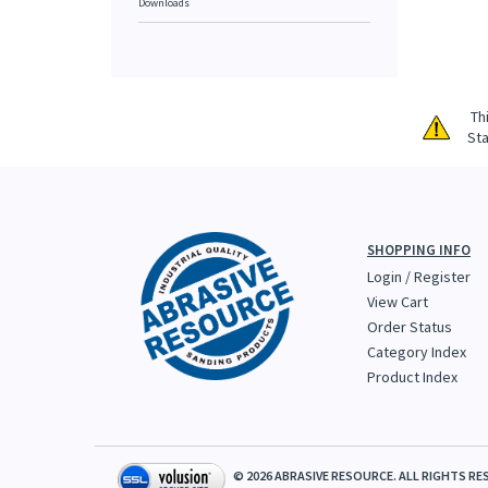
Downloads
Th
Sta
SHOPPING INFO
Login
/
Register
View Cart
Order Status
Category Index
Product Index
©
2026
ABRASIVE RESOURCE. ALL RIGHTS RE