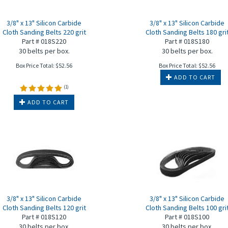
3/8" x 13" Silicon Carbide
3/8" x 13" Silicon Carbide
Cloth Sanding Belts 220 grit
Cloth Sanding Belts 180 gri
Part # 018S220
Part # 018S180
30 belts per box.
30 belts per box.
Box Price Total:
$
52.56
Box Price Total:
$
52.56
ADD TO CART
(
1
)
ADD TO CART
3/8" x 13" Silicon Carbide
3/8" x 13" Silicon Carbide
Cloth Sanding Belts 120 grit
Cloth Sanding Belts 100 gri
Part # 018S120
Part # 018S100
30 belts per box.
30 belts per box.