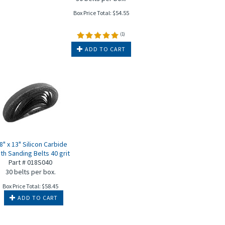
Box Price Total:
$
54.55
(
1
)
ADD TO CART
8" x 13" Silicon Carbide
th Sanding Belts 40 grit
Part # 018S040
30 belts per box.
Box Price Total:
$
58.45
ADD TO CART