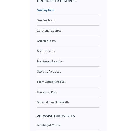
PRODUCT CATEGORIES
Sanding Belts
Sanding Discs
Quick Change Discs
Grinding Discs
Sheets & Rolls
Non Woven Abrasives
Specialty Abrasives
Foam Backed Abrasives
Contractor Packs
Glue and Glue Stick Refills
ABRASIVE INDUSTRIES
Autobody & Marine