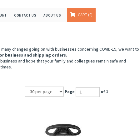
CART
0
OUNT
CONTACT US
ABOUT US
e many changes going on with businesses concerning COVID-19, we want to
or business and shipping orders.
 business and hope that your family and colleagues remain safe and
 times.
Page
of 1