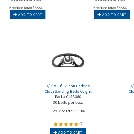
Box Price Total:
$
52.56
Box Price Total:
$
52.56
ADD TO CART
ADD TO CART
3/8" x 13" Silicon Carbide
3/
Cloth Sanding Belts 60 grit
Clo
Part # 018S060
30 belts per box.
Box Price Total:
$
55.04
(
1
)
ADD TO CART