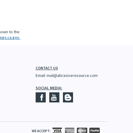
nown to the
ngs.ca.gov.
CONTACT US
Email:
mail@abrasiveresource.com
SOCIAL MEDIA:
WE ACCEPT: