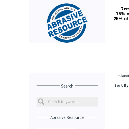
Rem
15% o
25% of
>
Sandi
Sort By
Search
Abrasive Resource