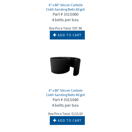
6" x 80" Silicon Carbide
Cloth Sanding Belts 60 grit
Part # 331S060
4 belts per box.
Box Price Total:
$
97.96
ADD TO CART
6" x 80" Silicon Carbide
Cloth Sanding Belts 40 grit
Part # 331S040
4 belts per box.
Box Price Total:
$
115.63
ADD TO CART