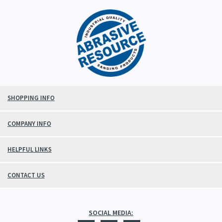
SHOPPING INFO
COMPANY INFO
HELPFUL LINKS
CONTACT US
SOCIAL MEDIA: