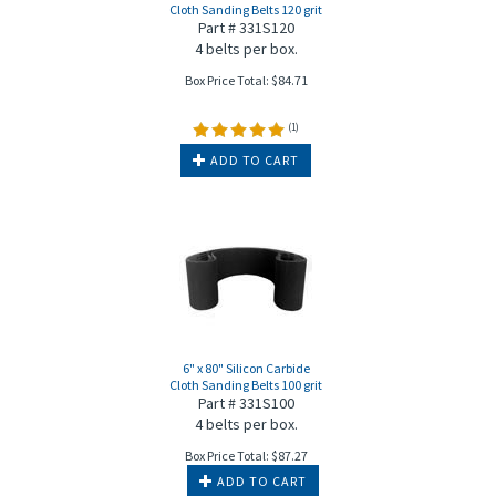
Cloth Sanding Belts 120 grit
Part # 331S120
4 belts per box.
Box Price Total:
$
84.71
(
1
)
ADD TO CART
6" x 80" Silicon Carbide
Cloth Sanding Belts 100 grit
Part # 331S100
4 belts per box.
Box Price Total:
$
87.27
ADD TO CART