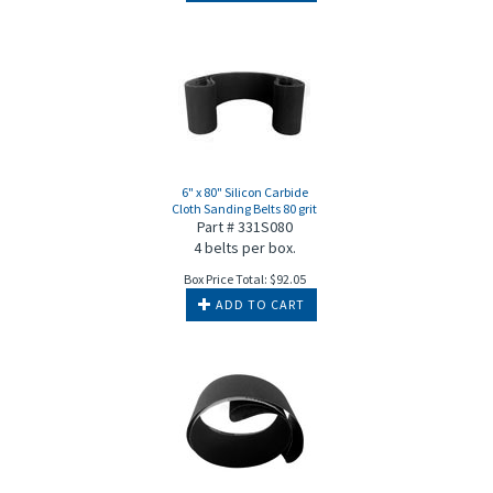
6" x 80" Silicon Carbide
Cloth Sanding Belts 80 grit
Part # 331S080
4 belts per box.
Box Price Total:
$
92.05
ADD TO CART