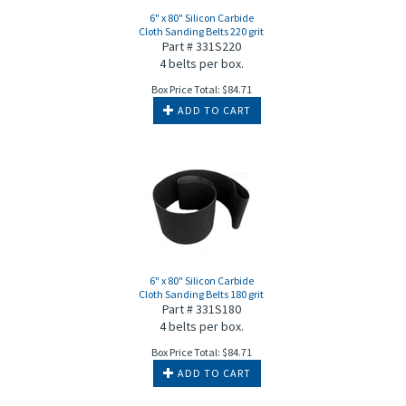
6" x 80" Silicon Carbide
Cloth Sanding Belts 220 grit
Part # 331S220
4 belts per box.
Box Price Total:
$
84.71
ADD TO CART
6" x 80" Silicon Carbide
Cloth Sanding Belts 180 grit
Part # 331S180
4 belts per box.
Box Price Total:
$
84.71
ADD TO CART