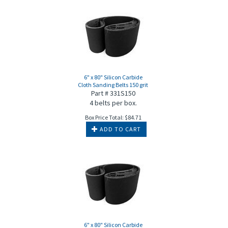
6" x 80" Silicon Carbide
Cloth Sanding Belts 150 grit
Part # 331S150
4 belts per box.
Box Price Total:
$
84.71
ADD TO CART
6" x 80" Silicon Carbide