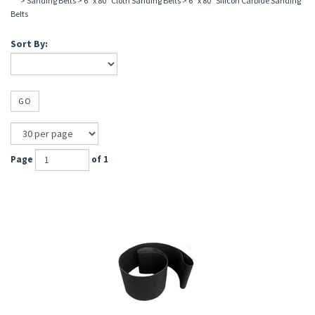
>
Sanding Belts
>
6" x 80" Cloth Sanding Belts
>
6" x 80" Silicon Carbide Sanding
Belts
Sort By:
GO
Page
of 1