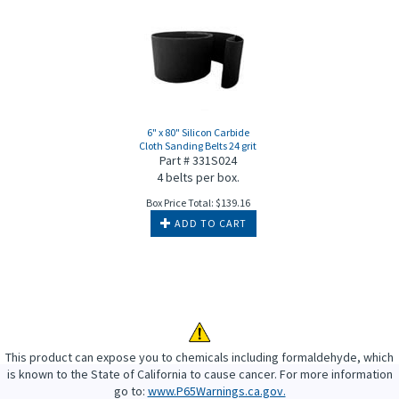
6" x 80" Silicon Carbide
Cloth Sanding Belts 24 grit
Part # 331S024
4 belts per box.
Box Price Total:
$
139.16
ADD TO CART
This product can expose you to chemicals including formaldehyde, which
is known to the State of California to cause cancer. For more information
go to:
www.P65Warnings.ca.gov.