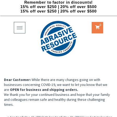
Remember to factor in discounts!
15% off over $250 | 20% off over $500
15% off over $250 | 20% off over $500
0
Toggle
navigation
Dear Customer:
While there are many changes going on with
businesses concerning COVID-19, we want to let you know that we
are
OPEN for business and shipping orders.
We thank you for your continued business and hope that your family
and colleagues remain safe and healthy during these challenging
times.