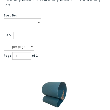
>
Sanding Belts
>
8" x 107" Cloth Sanding Belts
>
8" x 107" Zirconia Sanding
Belts
Sort By:
GO
Page
of 1