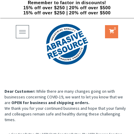
Remember to factor in discounts!
15% off over $250 | 20% off over $500
15% off over $250 | 20% off over $500
0
Toggle
navigation
Dear Customer:
While there are many changes going on with
businesses concerning COVID-19, we want to let you know that we
are
OPEN for business and shipping orders.
We thank you for your continued business and hope that your family
and colleagues remain safe and healthy during these challenging
times.