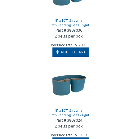
8" x 107" Zirconia
Cloth Sanding Belts 36 grit
Part # 380Y036
2 belts per box.
Box Price Total:
$
120.36
ADD TO CART
8" x 107" Zirconia
Cloth Sanding Belts 24 grit
Part # 380Y024
2 belts per box.
Box Price Total:
$
131.93