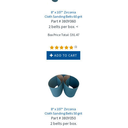
8" x 107" Zirconia
Cloth Sanding Belts 60 grit
Part # 380Y060
2 belts per box. <
Box Price Total:
$
91.47
(
1
)
ADD TO CART
8" x 107" Zirconia
Cloth Sanding Belts 50 grit
Part # 380Y050
2 belts per box.