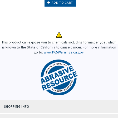
ADD TO CART
This product can expose you to chemicals including formaldehyde, which
is known to the State of California to cause cancer. For more information
go to:
www.P65Warnings.ca.gov.
SHOPPING INFO