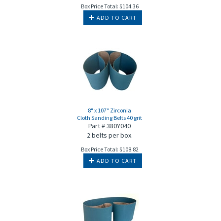
Box Price Total:
$
104.36
ADD TO CART
8" x 107" Zirconia
Cloth Sanding Belts 40 grit
Part # 380Y040
2 belts per box.
Box Price Total:
$
108.82
ADD TO CART