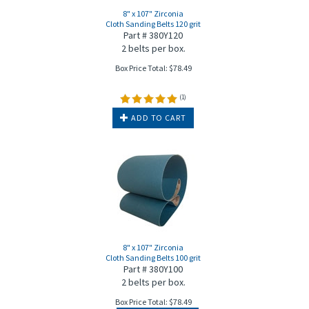
8" x 107" Zirconia
Cloth Sanding Belts 120 grit
Part # 380Y120
2 belts per box.
Box Price Total:
$
78.49
(
1
)
ADD TO CART
8" x 107" Zirconia
Cloth Sanding Belts 100 grit
Part # 380Y100
2 belts per box.
Box Price Total:
$
78.49