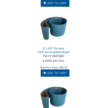
ADD TO CART
8" x 107" Zirconia
Cloth Sanding Belts 80 grit
Part # 380Y080
2 belts per box.
Box Price Total:
$
85.70
ADD TO CART