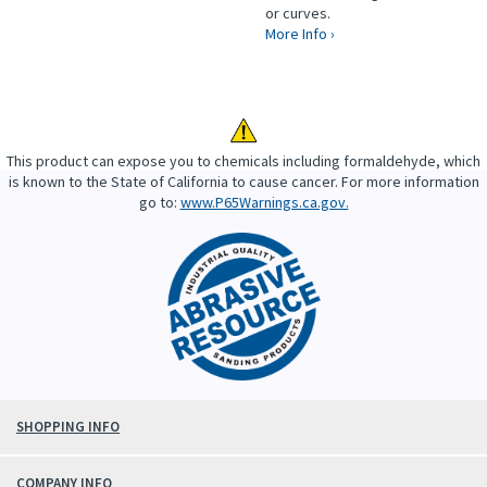
or curves.
More Info ›
This product can expose you to chemicals including formaldehyde, which
is known to the State of California to cause cancer. For more information
go to:
www.P65Warnings.ca.gov.
SHOPPING INFO
COMPANY INFO