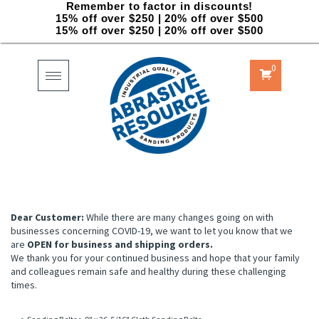
Remember to factor in discounts!
15% off over $250 | 20% off over $500
15% off over $250 | 20% off over $500
0
Toggle
navigation
Dear Customer:
While there are many changes going on with
businesses concerning COVID-19, we want to let you know that we
are
OPEN for business and shipping orders.
We thank you for your continued business and hope that your family
and colleagues remain safe and healthy during these challenging
times.