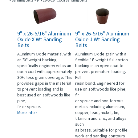
>
Sanding Belts
>
9" x 26-5/16" Cloth Sanding Belts
9" x 26-5/16" Aluminum
9'' x 26-5/16" Aluminum
Oxide X Wt Sanding
Oxide J Wt Sanding
Belts
Belts
Aluminum Oxide material with
Aluminum Oxide grain with a
an "X" weight backing
flexible "J" weight full cotton
specifically engineered as an
backing in an open coat to
open coat with approximately
prevent premature loading.
30% less grain coverage. This
Full
provides gaps in the material
resin bond. Engineered for
to prevent loading and is
use on soft woods like pine,
best used on soft woods like
fir
pine,
or spruce and non-ferrous
fir or spruce.
metals including aluminium,
More Info ›
copper, lead, nickel, tin,
titanium and zinc, and alloys
such
as brass. Suitable for profile
work and sanding contours