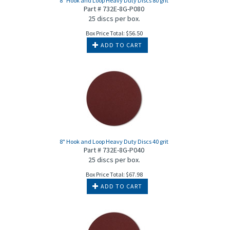
8" Hook and Loop Heavy Duty Discs 80 grit
Part # 732E-8G-P080
25 discs per box.
Box Price Total:
$
56.50
ADD TO CART
8" Hook and Loop Heavy Duty Discs 40 grit
Part # 732E-8G-P040
25 discs per box.
Box Price Total:
$
67.98
ADD TO CART