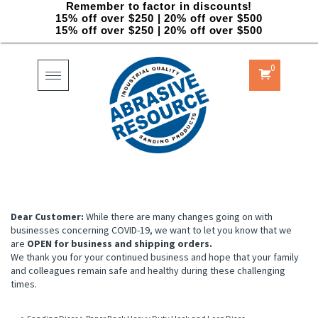
Remember to factor in discounts!
15% off over $250 | 20% off over $500
15% off over $250 | 20% off over $500
0
Toggle
navigation
Dear Customer:
While there are many changes going on with
businesses concerning COVID-19, we want to let you know that we
are
OPEN for business and shipping orders.
We thank you for your continued business and hope that your family
and colleagues remain safe and healthy during these challenging
times.