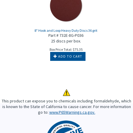
8" Hook and Loop Heavy Duty Discs 36 grit
Part # 732E-8G-P036
25 discs per box.
Box Price Total:
$
75.35
ADD TO CART
This product can expose you to chemicals including formaldehyde, which
is known to the State of California to cause cancer. For more information
go to:
www.P65Warnings.ca.gov.