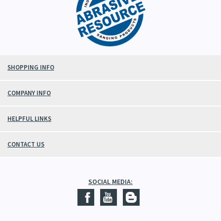
SHOPPING INFO
COMPANY INFO
HELPFUL LINKS
CONTACT US
SOCIAL MEDIA: