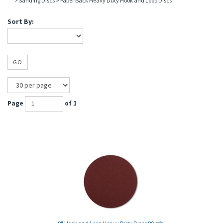
>
Sanding Discs
>
Paper Back Heavy Duty Hook and Loop Discs
Sort By:
GO
Page
of 1