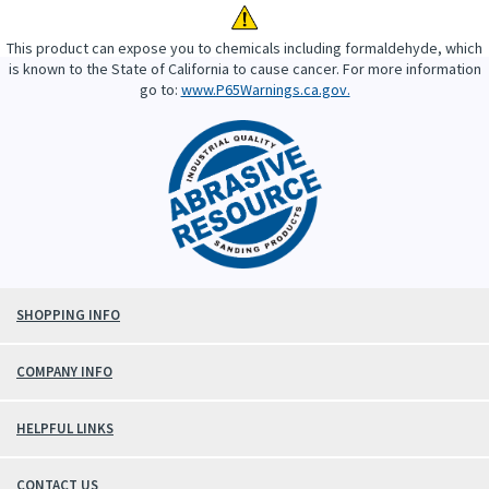
This product can expose you to chemicals including formaldehyde, which
is known to the State of California to cause cancer. For more information
go to:
www.P65Warnings.ca.gov.
SHOPPING INFO
COMPANY INFO
HELPFUL LINKS
CONTACT US