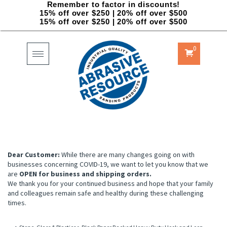
Remember to factor in discounts!
15% off over $250 | 20% off over $500
15% off over $250 | 20% off over $500
0
Toggle
navigation
Dear Customer:
While there are many changes going on with
businesses concerning COVID-19, we want to let you know that we
are
OPEN for business and shipping orders.
We thank you for your continued business and hope that your family
and colleagues remain safe and healthy during these challenging
times.