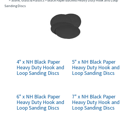
>
Stone, Glass & Plastics
>
Black Paper Backed Heavy Duty Hook and Loop
Sanding Discs
4" x NH Black Paper
5" x NH Black Paper
Heavy Duty Hook and
Heavy Duty Hook and
Loop Sanding Discs
Loop Sanding Discs
6" x NH Black Paper
7" x NH Black Paper
Heavy Duty Hook and
Heavy Duty Hook and
Loop Sanding Discs
Loop Sanding Discs