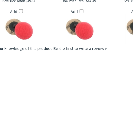
Add
Add
ur knowledge of this product.
Be the first to write a review »