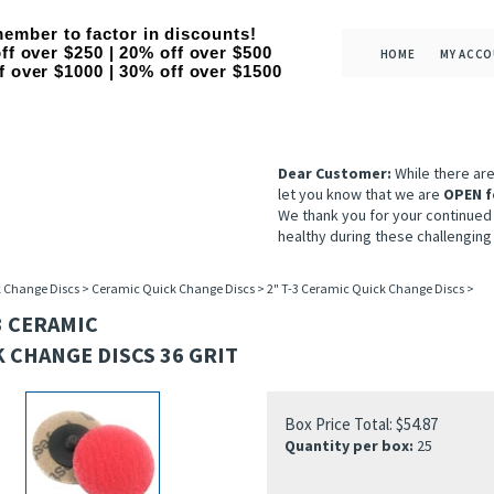
ember to factor in discounts!
ff over $250 | 20% off over $500
HOME
MY ACC
f over $1000 | 30% off over $1500
Dear Customer:
While there ar
let you know that we are
OPEN f
We thank you for your continued
healthy during these challenging
 Change Discs
>
Ceramic Quick Change Discs
>
2" T-3 Ceramic Quick Change Discs
>
3 CERAMIC
 CHANGE DISCS 36 GRIT
Box Price Total:
$
54.87
Quantity per box:
25