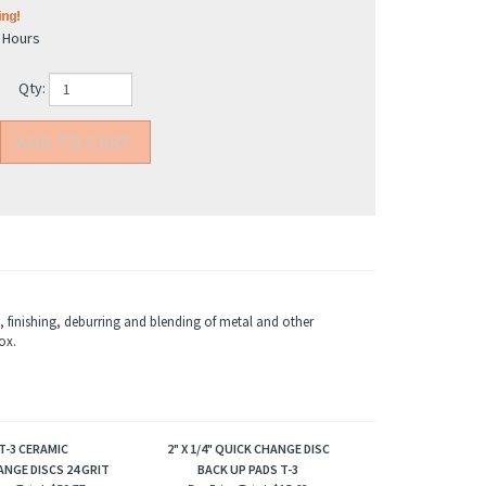
4 Hours
Qty:
 finishing, deburring and blending of metal and other
ox.
 T-3 CERAMIC
2" X 1/4" QUICK CHANGE DISC
NGE DISCS 24 GRIT
BACK UP PADS T-3
ice Total:
$59.77
Box Price Total:
$15.62