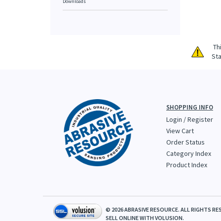
Downloads
Th
Sta
SHOPPING INFO
Login
/
Register
View Cart
Order Status
Category Index
Product Index
©
2026
ABRASIVE RESOURCE. ALL RIGHTS RE
SELL ONLINE WITH
VOLUSION.