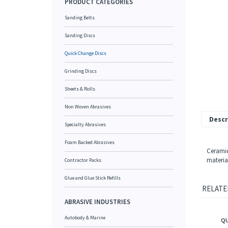
PRODUCT CATEGORIES
Sanding Belts
Sanding Discs
Quick Change Discs
Grinding Discs
Sheets & Rolls
Non Woven Abrasives
Descr
Specialty Abrasives
Foam Backed Abrasives
Ceramic
materia
Contractor Packs
Glue and Glue Stick Refills
RELATE
ABRASIVE INDUSTRIES
QU
Autobody & Marine