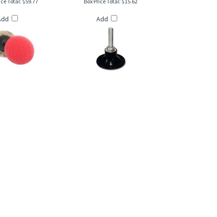
Add
Add