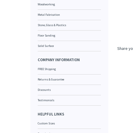
Woodworking
Metal Fabrication
Stone, Glass & Plastics
Floor Sanding
Share yo
Solid Surface
COMPANY INFORMATION
FREE Shipping
Returns & Guarantee
Discounts
Testimonials
HELPFUL LINKS
Custom Sizes