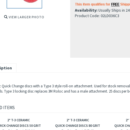
Availability:
Usually Ships in 2
Product Code:
02LD036C3
VIEW LARGER PHOTO
iption
 Quick Change discs with a Type 3 style roll-on attachment. Used for stock removal,
ls. Type 3 locking disc replaces 3M Roloc and has a male attachment. 25 discs per b
D ITEMS
2" T-3 CERAMIC
2" T-3 CERAMIC
2"
ICK CHANGE DISCS 50 GRIT
QUICK CHANGE DISCS 80 GRIT
QUICK CHA
Box Price Total:
$49.14
Box Price Total:
$47.49
Box Pr