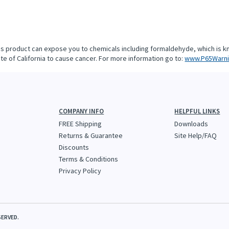
is product can expose you to chemicals including formaldehyde, which is k
te of California to cause cancer. For more information go to:
www.P65Warni
COMPANY INFO
HELPFUL LINKS
FREE Shipping
Downloads
Returns & Guarantee
Site Help/FAQ
Discounts
Terms & Conditions
Privacy Policy
SERVED.