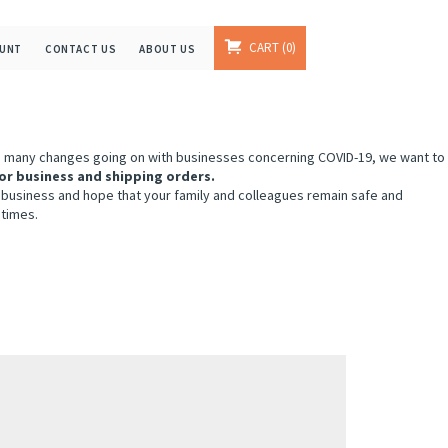
CART
0
OUNT
CONTACT US
ABOUT US
e many changes going on with businesses concerning COVID-19, we want to
or business and shipping orders.
 business and hope that your family and colleagues remain safe and
 times.