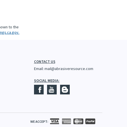
nown to the
ngs.ca.gov.
CONTACT US
Email:
mail@abrasiveresource.com
SOCIAL MEDIA:
WE ACCEPT: