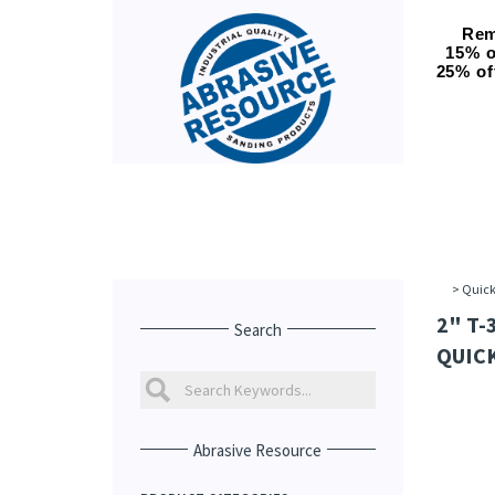
Rem
15% o
25% of
>
Quick
2" T-
Search
QUICK
Abrasive Resource