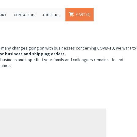
CART
0
OUNT
CONTACT US
ABOUT US
e many changes going on with businesses concerning COVID-19, we want to
or business and shipping orders.
 business and hope that your family and colleagues remain safe and
 times.