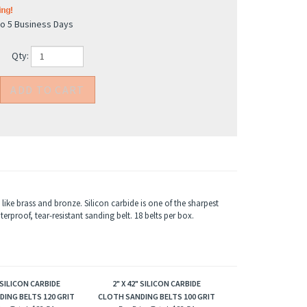
to 5 Business Days
Qty:
like brass and bronze. Silicon carbide is one of the sharpest
rproof, tear-resistant sanding belt. 18 belts per box.
" SILICON CARBIDE
2" X 42" SILICON CARBIDE
ING BELTS 120 GRIT
CLOTH SANDING BELTS 100 GRIT
ice Total:
$82.54
Box Price Total:
$82.54