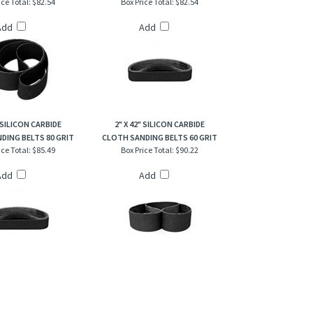
Add
Add
" SILICON CARBIDE
2" X 42" SILICON CARBIDE
DING BELTS 80 GRIT
CLOTH SANDING BELTS 60 GRIT
ice Total:
$85.49
Box Price Total:
$90.22
Add
Add