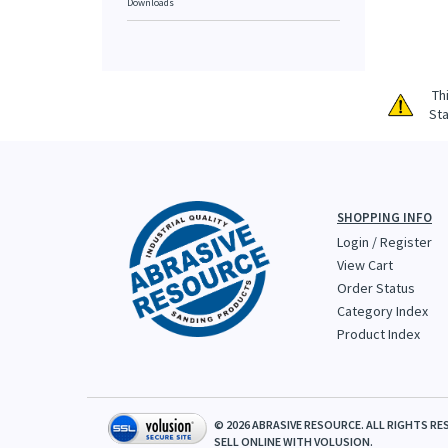
Downloads
Th
Sta
SHOPPING INFO
Login
/
Register
View Cart
Order Status
Category Index
Product Index
©
2026
ABRASIVE RESOURCE. ALL RIGHTS RE
SELL ONLINE WITH
VOLUSION.