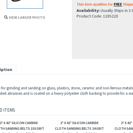
Availability:
Usually Ships in 3 
Product Code:
118S220
VIEW LARGER PHOTO
iption
 for grinding and sanding on glass, plastics, stone, ceramic and non-ferrous metals 
est abrasives and is coated on a heavy polyester cloth backing to provide for a wate
D ITEMS
2" X 42" SILICON CARBIDE
2" X 42" SILICON CARBIDE
2" X 42
TH SANDING BELTS 150 GRIT
CLOTH SANDING BELTS 24 GRIT
CLOTH SAND
Box Price Total:
$82.54
Box Price Total:
$122.64
Box Pr