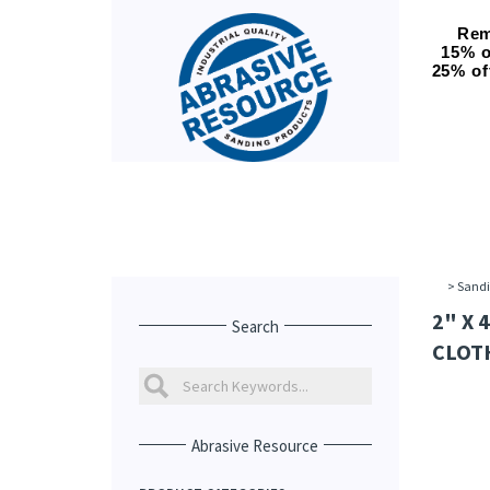
Rem
15% o
25% of
>
Sandi
2" X 
Search
CLOTH
Abrasive Resource