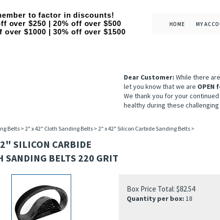
ember to factor in discounts!
ff over $250 | 20% off over $500
HOME
MY ACC
f over $1000 | 30% off over $1500
Dear Customer:
While there ar
let you know that we are
OPEN f
We thank you for your continued
healthy during these challenging
ng Belts
>
2" x 42" Cloth Sanding Belts
>
2" x 42" Silicon Carbide Sanding Belts
>
42" SILICON CARBIDE
 SANDING BELTS 220 GRIT
Box Price Total:
$
82.54
Quantity per box:
18