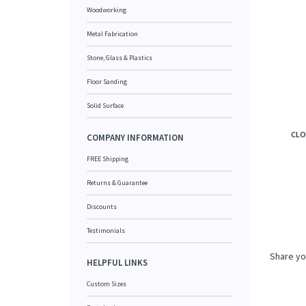
Woodworking
Metal Fabrication
Stone, Glass & Plastics
Floor Sanding
Solid Surface
CLO
COMPANY INFORMATION
FREE Shipping
Returns & Guarantee
Discounts
Testimonials
Share yo
HELPFUL LINKS
Custom Sizes