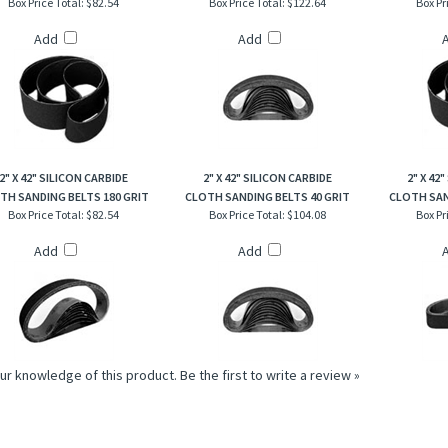
Add
Add
2" X 42" SILICON CARBIDE
2" X 42" SILICON CARBIDE
2" X 42
TH SANDING BELTS 180 GRIT
CLOTH SANDING BELTS 40 GRIT
CLOTH SAN
Box Price Total:
$82.54
Box Price Total:
$104.08
Box Pr
Add
Add
ur knowledge of this product.
Be the first to write a review »