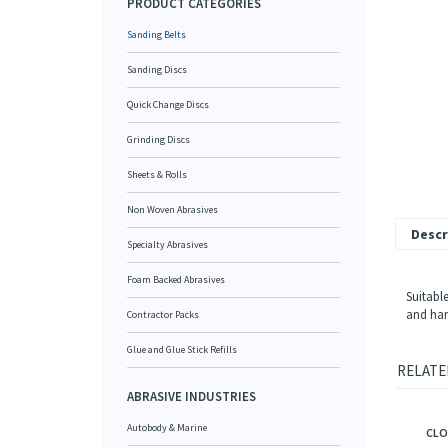
PRODUCT CATEGORIES
Sanding Belts
Sanding Discs
Quick Change Discs
Grinding Discs
Sheets & Rolls
Non Woven Abrasives
Descr
Specialty Abrasives
Foam Backed Abrasives
Suitable
and hard
Contractor Packs
Glue and Glue Stick Refills
RELATE
ABRASIVE INDUSTRIES
CLO
Autobody & Marine