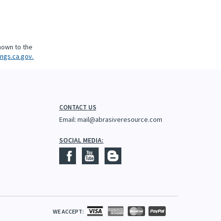
nown to the
ngs.ca.gov.
CONTACT US
Email:
mail@abrasiveresource.com
SOCIAL MEDIA:
WE ACCEPT: