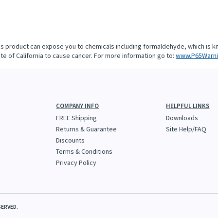
is product can expose you to chemicals including formaldehyde, which is k
te of California to cause cancer. For more information go to:
www.P65Warni
COMPANY INFO
HELPFUL LINKS
FREE Shipping
Downloads
Returns & Guarantee
Site Help/FAQ
Discounts
Terms & Conditions
Privacy Policy
SERVED.