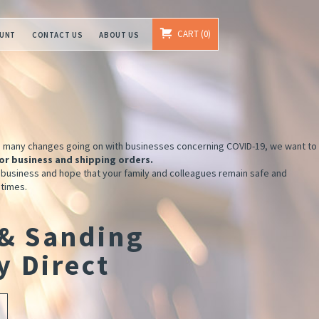
CART
0
OUNT
CONTACT US
ABOUT US
e many changes going on with businesses concerning COVID-19, we want to
or business and shipping orders.
 business and hope that your family and colleagues remain safe and
 times.
 & Sanding
y Direct