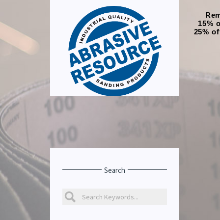
Rem
15% o
25% of
Search