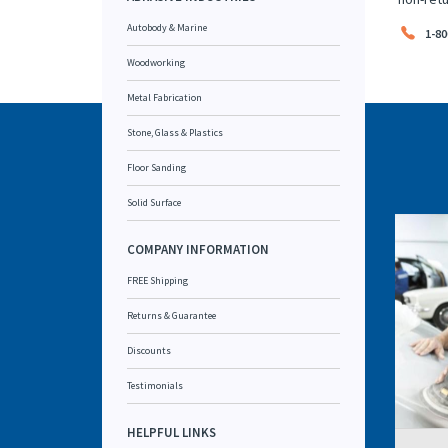
Autobody & Marine
1-80
Woodworking
Metal Fabrication
Stone, Glass & Plastics
Floor Sanding
Solid Surface
COMPANY INFORMATION
FREE Shipping
Returns & Guarantee
Discounts
Testimonials
HELPFUL LINKS