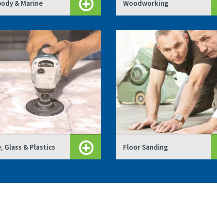
ody & Marine
Woodworking
, Glass & Plastics
Floor Sanding