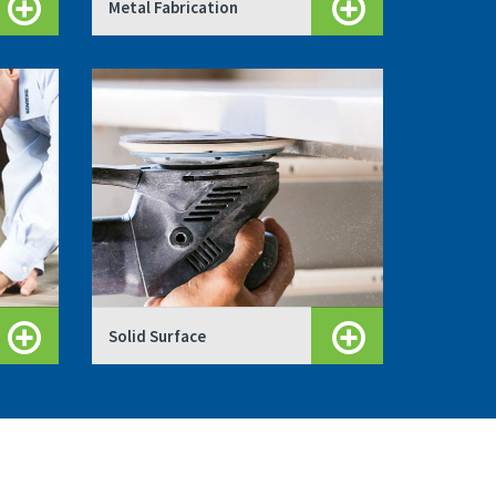
Metal Fabrication
Solid Surface