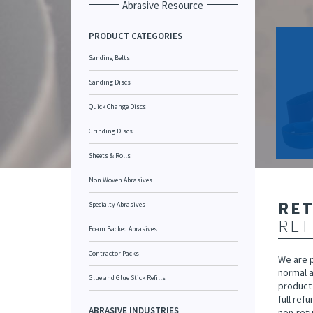
Abrasive Resource
PRODUCT CATEGORIES
Sanding Belts
Sanding Discs
Quick Change Discs
Grinding Discs
Sheets & Rolls
Non Woven Abrasives
RE
Specialty Abrasives
RET
Foam Backed Abrasives
Contractor Packs
We are 
normal a
Glue and Glue Stick Refills
product 
full ref
ABRASIVE INDUSTRIES
non-retu