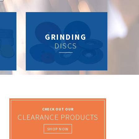
GRINDING
DISCS
CHECK OUT OUR
CLEARANCE PRODUCTS
SHOP NOW