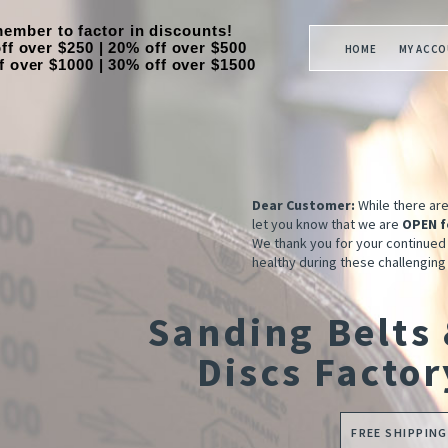
ember to factor in discounts!
ff over $250 | 20% off over $500
HOME
MY ACC
f over $1000 | 30% off over $1500
Dear Customer:
While there ar
let you know that we are
OPEN f
We thank you for your continued
healthy during these challenging
Sanding Belts
Discs Factor
FREE SHIPPING