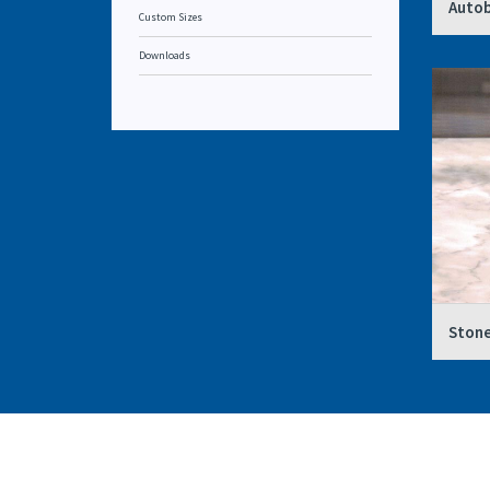
Autob
Custom Sizes
Downloads
Stone