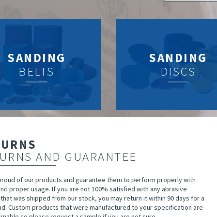
SANDING
SANDING
BELTS
DISCS
TURNS
URNS AND GUARANTEE
proud of our products and guarantee them to perform properly with
nd proper usage. If you are not 100% satisfied with any abrasive
that was shipped from our stock, you may return it within 90 days for a
und. Custom products that were manufactured to your specification are
rnable so please request a sample if you are not sure.