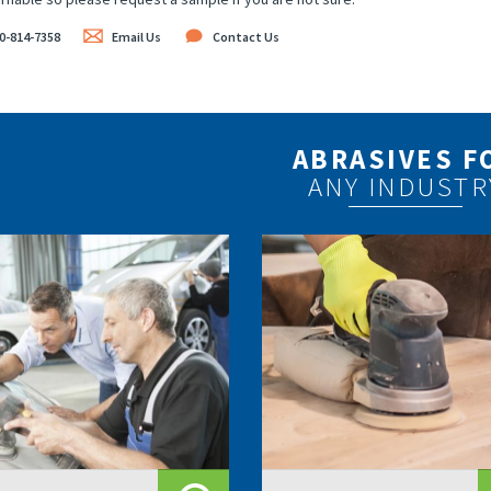
0-814-7358
Email Us
Contact Us
ABRASIVES F
ANY INDUSTR